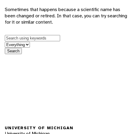
Sometimes that happens because a scientific name has
been changed or retired. In that case, you can try searching
for it or similar content.
Keywords
in feature
Search
UNIVERSITY OF MICHIGAN
University of Michigan