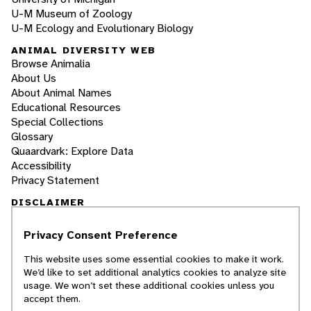
U-M Museum of Zoology
U-M Ecology and Evolutionary Biology
ANIMAL DIVERSITY WEB
Browse Animalia
About Us
About Animal Names
Educational Resources
Special Collections
Glossary
Quaardvark: Explore Data
Accessibility
Privacy Statement
DISCLAIMER
Privacy Consent Preference
The Animal Diversity Web is an educational
resource
written largely by and for college
This website uses some essential cookies to make it work.
students
. ADW doesn't cover all species in the
We’d like to set additional analytics cookies to analyze site
world, nor does it include all the latest
usage. We won’t set these additional cookies unless you
scientific information about organisms we
accept them.
describe. Though we edit our accounts for