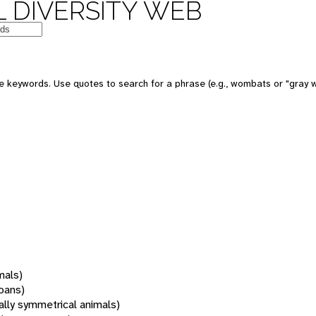
 DIVERSITY WEB
 keywords. Use quotes to search for a phrase (e.g., wombats or "gray w
mals)
oans)
rally symmetrical animals)