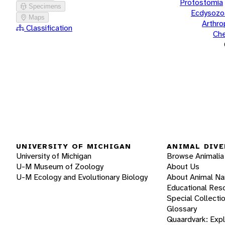
Protostomia
Specimens
Ecdysozo
Maps
Arthr
Classification
Che
UNIVERSITY OF MICHIGAN
ANIMAL DIVE
University of Michigan
Browse Animalia
U-M Museum of Zoology
About Us
U-M Ecology and Evolutionary Biology
About Animal N
Educational Res
Special Collecti
Glossary
Quaardvark: Exp