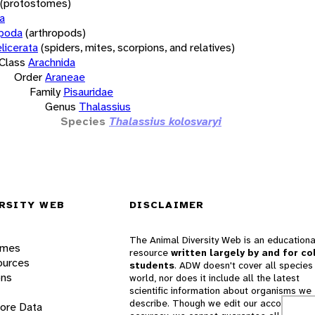
(protostomes)
a
opoda
(arthropods)
licerata
(spiders, mites, scorpions, and relatives)
Class
Arachnida
Order
Araneae
Family
Pisauridae
Genus
Thalassius
Species
Thalassius kolosvaryi
RSITY WEB
DISCLAIMER
The Animal Diversity Web is an educationa
ames
resource
written largely by and for co
ources
students
. ADW doesn't cover all species 
ons
world, nor does it include all the latest
scientific information about organisms we
describe. Though we edit our accounts for
lore Data