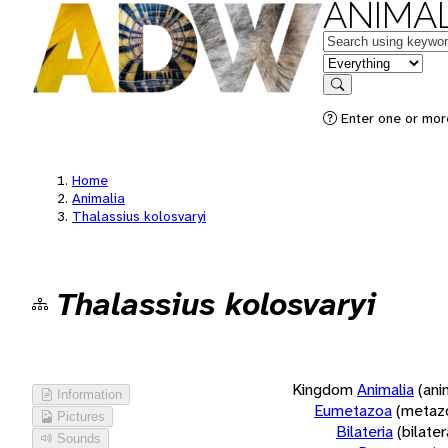
ANIMAL
Keywords
in feature
Search
Enter one or more
Home
Animalia
Thalassius kolosvaryi
Thalassius kolosvaryi
Kingdom
Animalia
(ani
Information
Eumetazoa
(metaz
Pictures
Bilateria
(bilate
Sounds