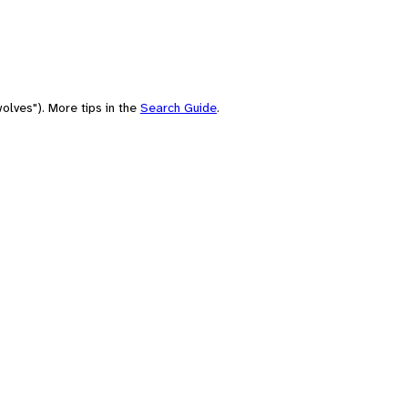
olves"). More tips in the
Search Guide
.