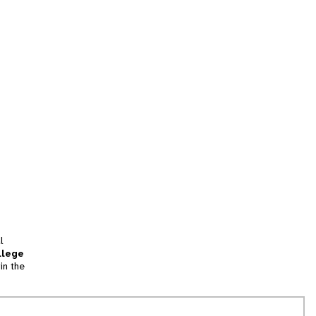
l
llege
in the