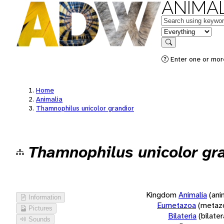
ANIMAL
Keywords
in feature
Search
Enter one or more
Home
Animalia
Thamnophilus unicolor grandior
Thamnophilus unicolor gr
Kingdom
Animalia
(ani
Information
Eumetazoa
(metaz
Pictures
Bilateria
(bilate
Sounds