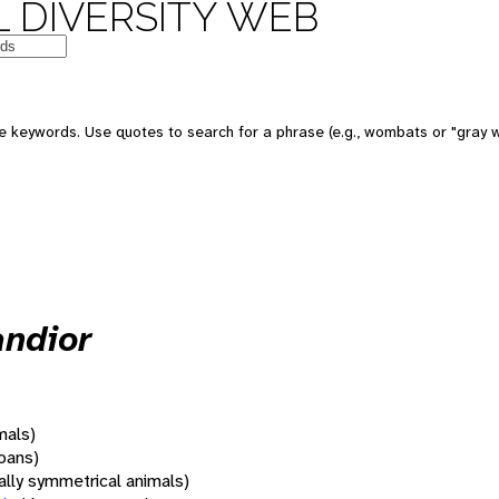
 DIVERSITY WEB
 keywords. Use quotes to search for a phrase (e.g., wombats or "gray w
andior
mals)
oans)
rally symmetrical animals)