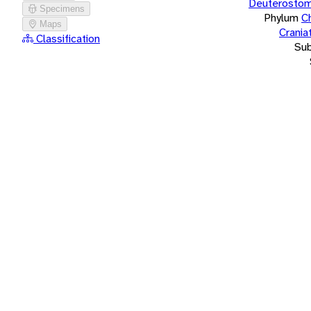
Deuterostom
Specimens
Phylum
C
Maps
Crania
Classification
Su