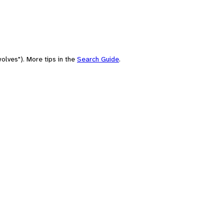
olves"). More tips in the
Search Guide
.