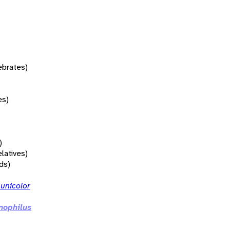
tebrates)
es)
)
elatives)
rds)
unicolor
ophilus