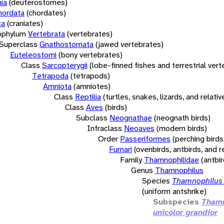
ia
(deuterostomes)
hordata
(chordates)
ta
(craniates)
bphylum
Vertebrata
(vertebrates)
Superclass
Gnathostomata
(jawed vertebrates)
Euteleostomi
(bony vertebrates)
Class
Sarcopterygii
(lobe-finned fishes and terrestrial ver
Tetrapoda
(tetrapods)
Amniota
(amniotes)
Class
Reptilia
(turtles, snakes, lizards, and relativ
Class
Aves
(birds)
Subclass
Neognathae
(neognath birds)
Infraclass
Neoaves
(modern birds)
Order
Passeriformes
(perching birds
Furnari
(ovenbirds, antbirds, and r
Family
Thamnophilidae
(antbi
Genus
Thamnophilus
Species
Thamnophilus 
(uniform antshrike)
Subspecies
Thamn
unicolor grandior