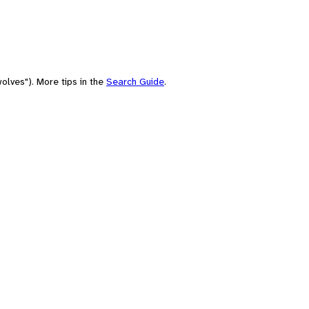
olves"). More tips in the
Search Guide
.