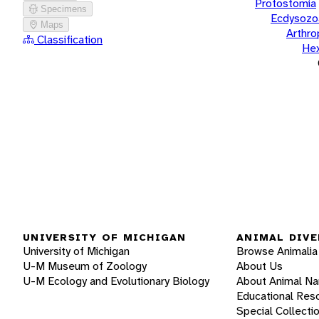
Protostomia
Specimens
Ecdysozo
Maps
Arthr
Classification
He
UNIVERSITY OF MICHIGAN
ANIMAL DIVE
University of Michigan
Browse Animalia
U-M Museum of Zoology
About Us
U-M Ecology and Evolutionary Biology
About Animal N
Educational Res
Special Collecti