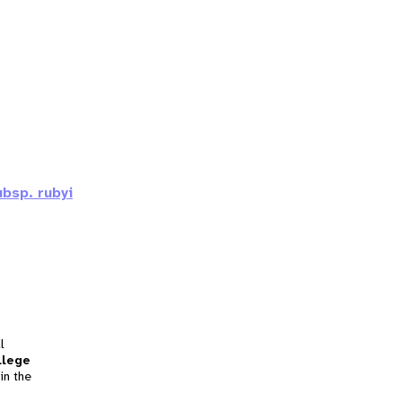
bsp. rubyi
l
llege
in the