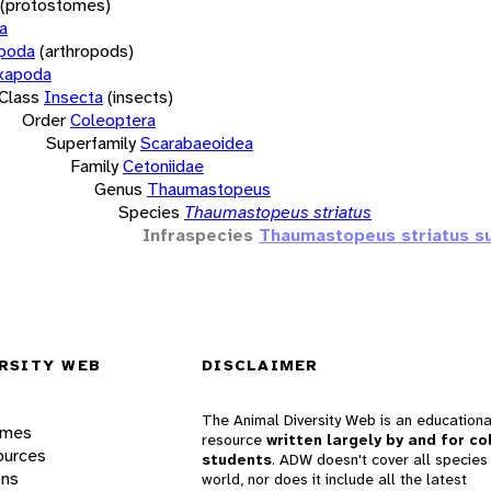
(protostomes)
a
opoda
(arthropods)
xapoda
Class
Insecta
(insects)
Order
Coleoptera
Superfamily
Scarabaeoidea
Family
Cetoniidae
Genus
Thaumastopeus
Species
Thaumastopeus striatus
Infraspecies
Thaumastopeus striatus su
RSITY WEB
DISCLAIMER
The Animal Diversity Web is an educationa
ames
resource
written largely by and for co
ources
students
. ADW doesn't cover all species 
ons
world, nor does it include all the latest