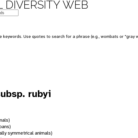
 DIVERSITY WEB
 keywords. Use quotes to search for a phrase (e.g., wombats or "gray w
ubsp. rubyi
mals)
oans)
rally symmetrical animals)