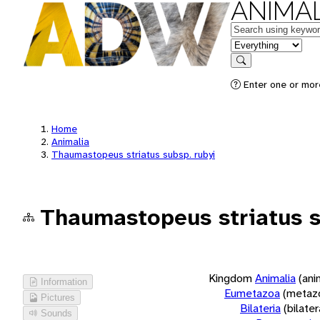
ANIMAL
Keywords
in feature
Search
Enter one or more
Home
Animalia
Thaumastopeus striatus subsp. rubyi
Thaumastopeus striatus s
Kingdom
Animalia
(ani
Information
Eumetazoa
(metaz
Pictures
Bilateria
(bilate
Sounds