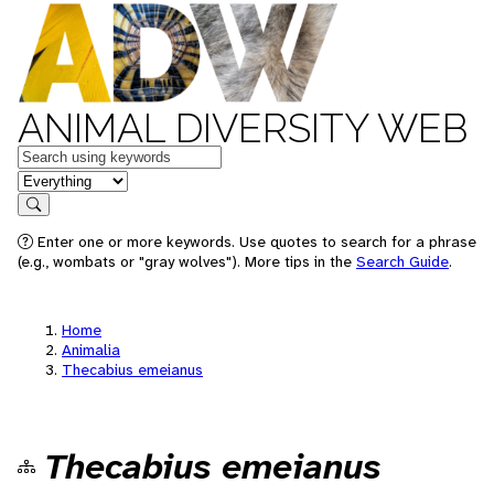
ANIMAL DIVERSITY WEB
Keywords
in feature
Search
Enter one or more keywords. Use quotes to search for a phrase
(e.g., wombats or "gray wolves"). More tips in the
Search Guide
.
Home
Animalia
Thecabius emeianus
Thecabius emeianus