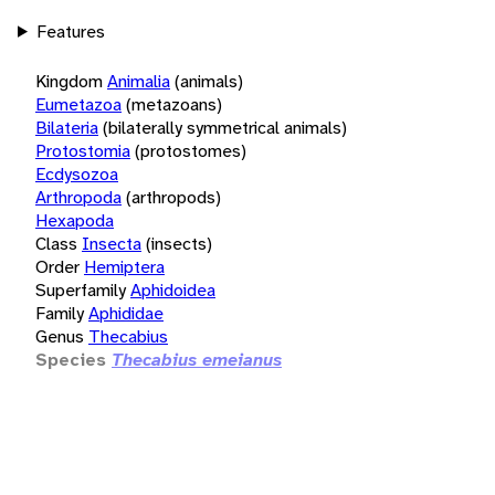
Features
Kingdom
Animalia
(animals)
Eumetazoa
(metazoans)
Bilateria
(bilaterally symmetrical animals)
Protostomia
(protostomes)
Ecdysozoa
Arthropoda
(arthropods)
Hexapoda
Class
Insecta
(insects)
Order
Hemiptera
Superfamily
Aphidoidea
Family
Aphididae
Genus
Thecabius
Species
Thecabius emeianus