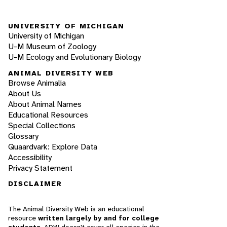
UNIVERSITY OF MICHIGAN
University of Michigan
U-M Museum of Zoology
U-M Ecology and Evolutionary Biology
ANIMAL DIVERSITY WEB
Browse Animalia
About Us
About Animal Names
Educational Resources
Special Collections
Glossary
Quaardvark: Explore Data
Accessibility
Privacy Statement
DISCLAIMER
The Animal Diversity Web is an educational
resource
written largely by and for college