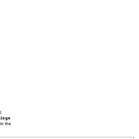
l
llege
in the