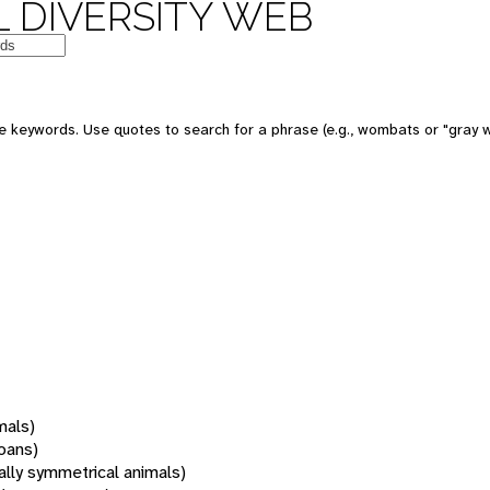
 DIVERSITY WEB
 keywords. Use quotes to search for a phrase (e.g., wombats or "gray w
mals)
oans)
rally symmetrical animals)