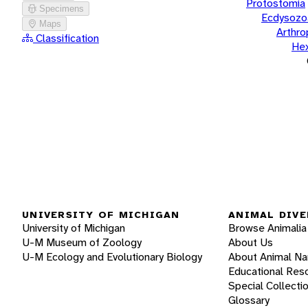
Protostomia
Specimens
Ecdysozo
Maps
Arthr
Classification
He
UNIVERSITY OF MICHIGAN
ANIMAL DIVE
University of Michigan
Browse Animalia
U-M Museum of Zoology
About Us
U-M Ecology and Evolutionary Biology
About Animal N
Educational Res
Special Collecti
Glossary