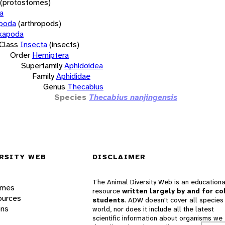
(protostomes)
a
opoda
(arthropods)
xapoda
Class
Insecta
(insects)
Order
Hemiptera
Superfamily
Aphidoidea
Family
Aphididae
Genus
Thecabius
Species
Thecabius nanjingensis
RSITY WEB
DISCLAIMER
The Animal Diversity Web is an educationa
ames
resource
written largely by and for co
ources
students
. ADW doesn't cover all species 
ons
world, nor does it include all the latest
scientific information about organisms we