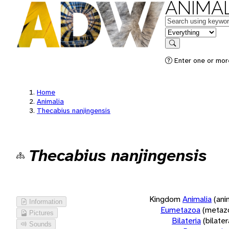
ANIMAL
Keywords
in feature
Search
Enter one or more
Home
Animalia
Thecabius nanjingensis
Thecabius nanjingensis
Kingdom
Animalia
(ani
Information
Eumetazoa
(metaz
Pictures
Bilateria
(bilate
Sounds