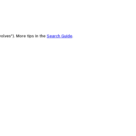
olves"). More tips in the
Search Guide
.