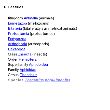
Features
Kingdom
Animalia
(animals)
Eumetazoa
(metazoans)
Bilateria
(bilaterally symmetrical animals)
Protostomia
(protostomes)
Ecdysozoa
Arthropoda
(arthropods)
Hexapoda
Class
Insecta
(insects)
Order
Hemiptera
Superfamily
Aphidoidea
Family
Aphididae
Genus
Thecabius
Species
Thecabius populimonilis