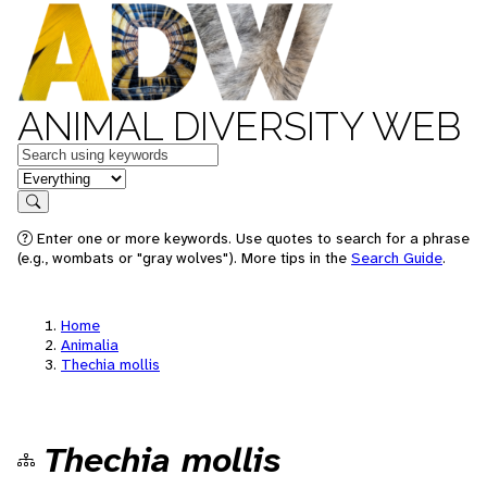
ANIMAL DIVERSITY WEB
Keywords
in feature
Search
Enter one or more keywords. Use quotes to search for a phrase
(e.g., wombats or "gray wolves"). More tips in the
Search Guide
.
Home
Animalia
Thechia mollis
Thechia mollis