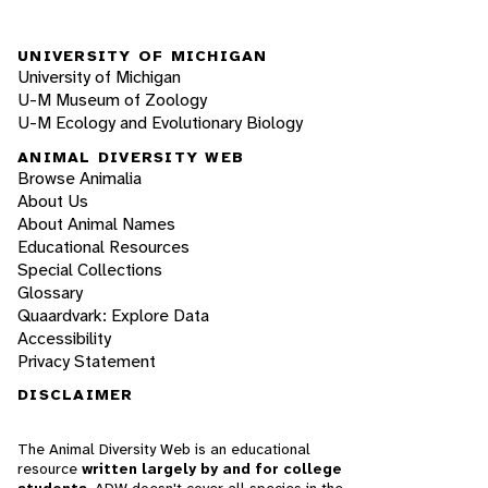
UNIVERSITY OF MICHIGAN
University of Michigan
U-M Museum of Zoology
U-M Ecology and Evolutionary Biology
ANIMAL DIVERSITY WEB
Browse Animalia
About Us
About Animal Names
Educational Resources
Special Collections
Glossary
Quaardvark: Explore Data
Accessibility
Privacy Statement
DISCLAIMER
The Animal Diversity Web is an educational
resource
written largely by and for college