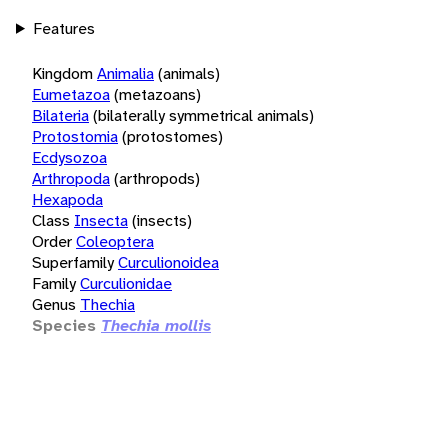
Features
Kingdom
Animalia
(animals)
Eumetazoa
(metazoans)
Bilateria
(bilaterally symmetrical animals)
Protostomia
(protostomes)
Ecdysozoa
Arthropoda
(arthropods)
Hexapoda
Class
Insecta
(insects)
Order
Coleoptera
Superfamily
Curculionoidea
Family
Curculionidae
Genus
Thechia
Species
Thechia mollis