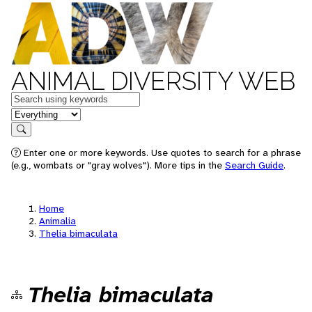
ANIMAL DIVERSITY WEB
Keywords
in feature
Search
Enter one or more keywords. Use quotes to search for a phrase
(e.g., wombats or "gray wolves"). More tips in the
Search Guide
.
Home
Animalia
Thelia bimaculata
Thelia bimaculata