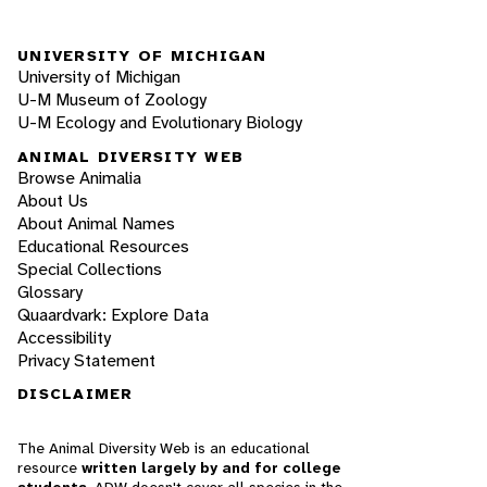
UNIVERSITY OF MICHIGAN
University of Michigan
U-M Museum of Zoology
U-M Ecology and Evolutionary Biology
ANIMAL DIVERSITY WEB
Browse Animalia
About Us
About Animal Names
Educational Resources
Special Collections
Glossary
Quaardvark: Explore Data
Accessibility
Privacy Statement
DISCLAIMER
The Animal Diversity Web is an educational
resource
written largely by and for college