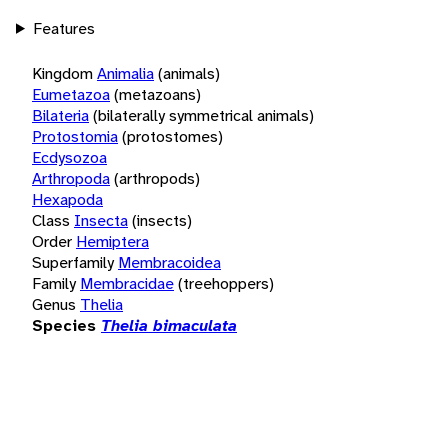
Features
Kingdom
Animalia
(animals)
Eumetazoa
(metazoans)
Bilateria
(bilaterally symmetrical animals)
Protostomia
(protostomes)
Ecdysozoa
Arthropoda
(arthropods)
Hexapoda
Class
Insecta
(insects)
Order
Hemiptera
Superfamily
Membracoidea
Family
Membracidae
(treehoppers)
Genus
Thelia
Species
Thelia bimaculata