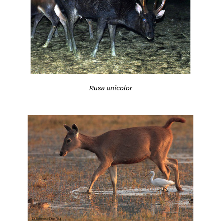
Rusa unicolor