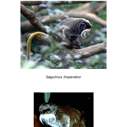
Saguinus imperator