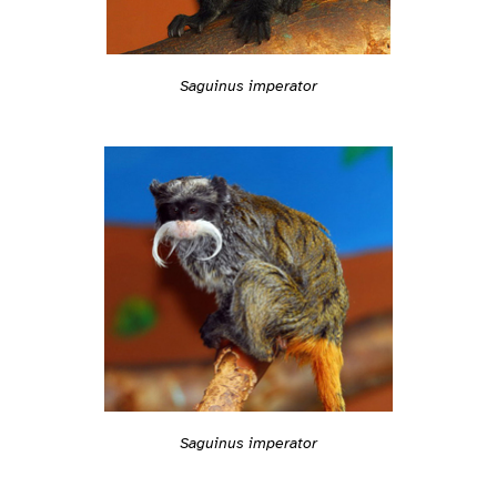
Saguinus imperator
Saguinus imperator