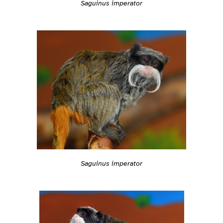
Saguinus imperator
Saguinus imperator