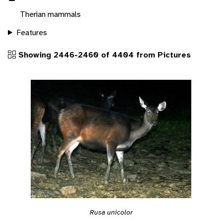
Therian mammals
Features
Showing 2446-2460 of 4404 from Pictures
Rusa unicolor