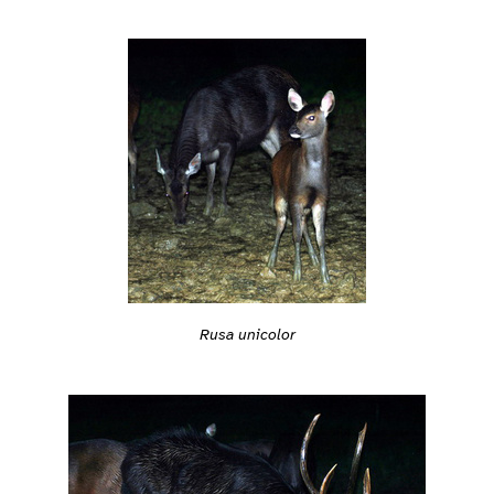
Rusa unicolor