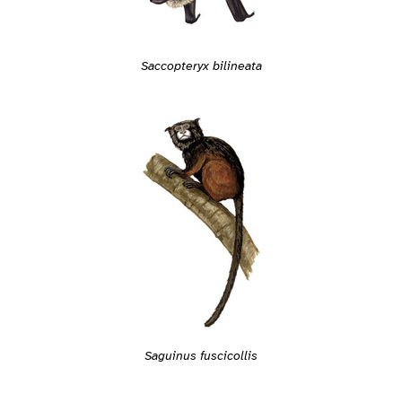
Saccopteryx bilineata
Saguinus fuscicollis