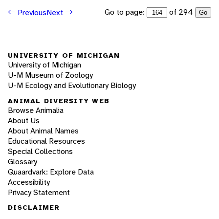
Go to page:
of 294
Previous
Next
Go
UNIVERSITY OF MICHIGAN
University of Michigan
U-M Museum of Zoology
U-M Ecology and Evolutionary Biology
ANIMAL DIVERSITY WEB
Browse Animalia
About Us
About Animal Names
Educational Resources
Special Collections
Glossary
Quaardvark: Explore Data
Accessibility
Privacy Statement
DISCLAIMER