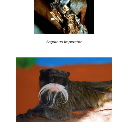
Saguinus imperator