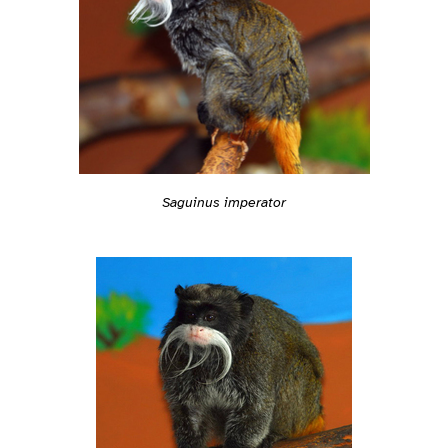
Saguinus imperator