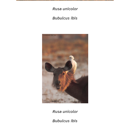
Rusa unicolor
Bubulcus ibis
Rusa unicolor
Bubulcus ibis