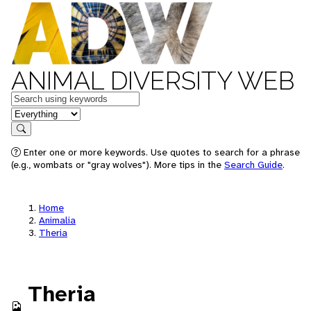
ANIMAL DIVERSITY WEB
Keywords
in feature
Search
Enter one or more keywords. Use quotes to search for a phrase
(e.g., wombats or "gray wolves"). More tips in the
Search Guide
.
Home
Animalia
Theria
Theria