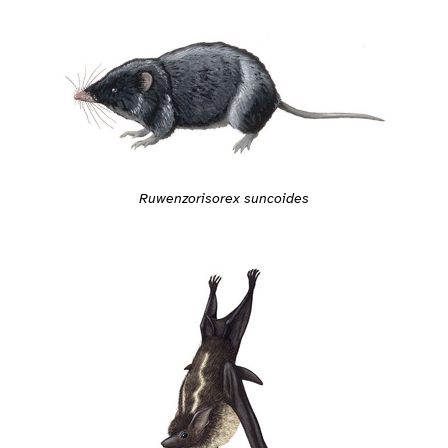
Ruwenzorisorex suncoides