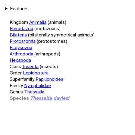
Features
Kingdom
Animalia
(animals)
Eumetazoa
(metazoans)
Bilateria
(bilaterally symmetrical animals)
Protostomia
(protostomes)
Ecdysozoa
Arthropoda
(arthropods)
Hexapoda
Class
Insecta
(insects)
Order
Lepidoptera
Superfamily
Papilionoidea
Family
Nymphalidae
Genus
Thessalia
Species
Thessalia daviesi