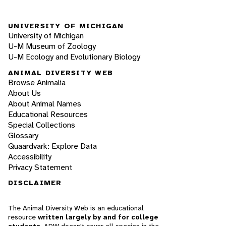
UNIVERSITY OF MICHIGAN
University of Michigan
U-M Museum of Zoology
U-M Ecology and Evolutionary Biology
ANIMAL DIVERSITY WEB
Browse Animalia
About Us
About Animal Names
Educational Resources
Special Collections
Glossary
Quaardvark: Explore Data
Accessibility
Privacy Statement
DISCLAIMER
The Animal Diversity Web is an educational
resource
written largely by and for college