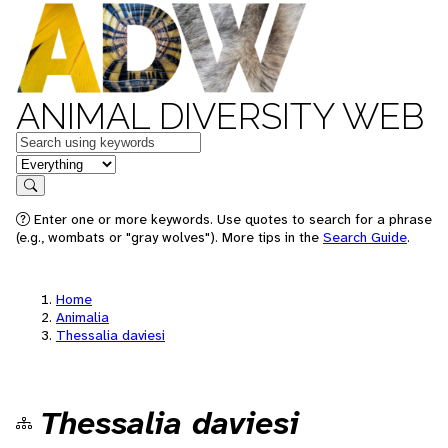
ANIMAL DIVERSITY WEB
Keywords
in feature
Search
Enter one or more keywords. Use quotes to search for a phrase
(e.g., wombats or "gray wolves"). More tips in the
Search Guide
.
Home
Animalia
Thessalia daviesi
Thessalia daviesi