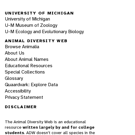
UNIVERSITY OF MICHIGAN
University of Michigan
U-M Museum of Zoology
U-M Ecology and Evolutionary Biology
ANIMAL DIVERSITY WEB
Browse Animalia
About Us
About Animal Names
Educational Resources
Special Collections
Glossary
Quaardvark: Explore Data
Accessibility
Privacy Statement
DISCLAIMER
The Animal Diversity Web is an educational
resource
written largely by and for college
students
. ADW doesn't cover all species in the