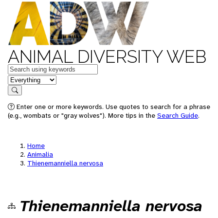
ANIMAL DIVERSITY WEB
Keywords
in feature
Search
Enter one or more keywords. Use quotes to search for a phrase
(e.g., wombats or "gray wolves"). More tips in the
Search Guide
.
Home
Animalia
Thienemanniella nervosa
Thienemanniella nervosa