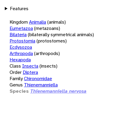
Features
Kingdom
Animalia
(animals)
Eumetazoa
(metazoans)
Bilateria
(bilaterally symmetrical animals)
Protostomia
(protostomes)
Ecdysozoa
Arthropoda
(arthropods)
Hexapoda
Class
Insecta
(insects)
Order
Diptera
Family
Chironomidae
Genus
Thienemanniella
Species
Thienemanniella nervosa