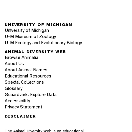
UNIVERSITY OF MICHIGAN
University of Michigan
U-M Museum of Zoology
U-M Ecology and Evolutionary Biology
ANIMAL DIVERSITY WEB
Browse Animalia
About Us
About Animal Names
Educational Resources
Special Collections
Glossary
Quaardvark: Explore Data
Accessibility
Privacy Statement
DISCLAIMER
The Animal Diversity Web is an educational