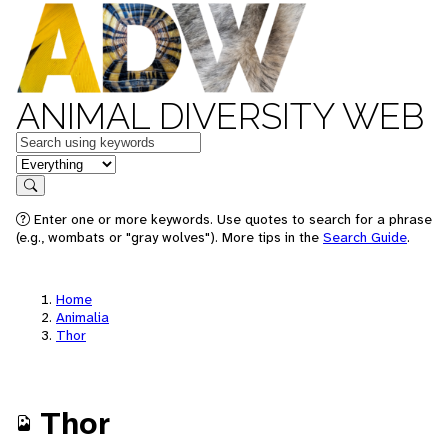
ANIMAL DIVERSITY WEB
Keywords
in feature
Search
Enter one or more keywords. Use quotes to search for a phrase
(e.g., wombats or "gray wolves"). More tips in the
Search Guide
.
Home
Animalia
Thor
Thor