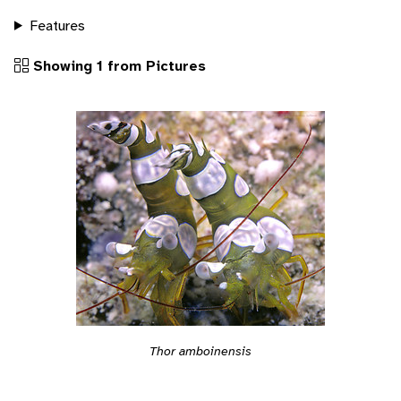
Features
Showing 1 from Pictures
Thor amboinensis