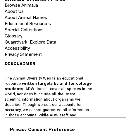
Browse Animalia
About Us
About Animal Names
Educational Resources
Special Collections
Glossary
Quaardvark: Explore Data
Accessibility
Privacy Statement
DISCLAIMER
The Animal Diversity Web is an educational
resource
written largely by and for college
students
. ADW doesn't cover all species in the
world, nor does it include all the latest
scientific information about organisms we
describe. Though we edit our accounts for
accuracy, we cannot guarantee all information
in those accounts. While ADW staff and
contributors provide references to books and
websites that we believe are reputable, we
Privacy Consent Preference
cannot necessarily endorse the contents of