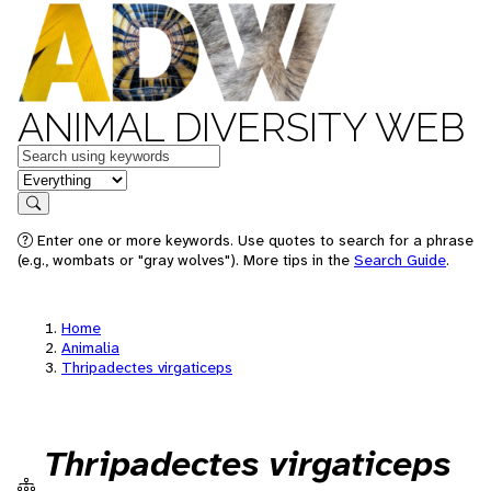
ANIMAL DIVERSITY WEB
Keywords
in feature
Search
Enter one or more keywords. Use quotes to search for a phrase
(e.g., wombats or "gray wolves"). More tips in the
Search Guide
.
Home
Animalia
Thripadectes virgaticeps
Thripadectes virgaticeps