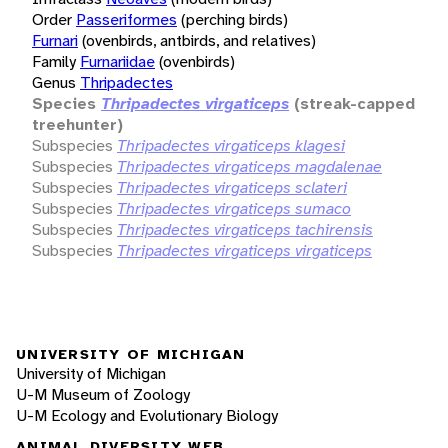
Order
Passeriformes
(perching birds)
Furnari
(ovenbirds, antbirds, and relatives)
Family
Furnariidae
(ovenbirds)
Genus
Thripadectes
Species
Thripadectes virgaticeps
(streak-capped
treehunter)
Subspecies
Thripadectes virgaticeps klagesi
Subspecies
Thripadectes virgaticeps magdalenae
Subspecies
Thripadectes virgaticeps sclateri
Subspecies
Thripadectes virgaticeps sumaco
Subspecies
Thripadectes virgaticeps tachirensis
Subspecies
Thripadectes virgaticeps virgaticeps
UNIVERSITY OF MICHIGAN
University of Michigan
U-M Museum of Zoology
U-M Ecology and Evolutionary Biology
ANIMAL DIVERSITY WEB