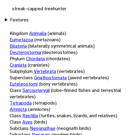
streak-capped treehunter
Features
Kingdom
Animalia
(animals)
Eumetazoa
(metazoans)
Bilateria
(bilaterally symmetrical animals)
Deuterostomia
(deuterostomes)
Phylum
Chordata
(chordates)
Craniata
(craniates)
Subphylum
Vertebrata
(vertebrates)
Superclass
Gnathostomata
(jawed vertebrates)
Euteleostomi
(bony vertebrates)
Class
Sarcopterygii
(lobe-finned fishes and terrestrial
vertebrates)
Tetrapoda
(tetrapods)
Amniota
(amniotes)
Class
Reptilia
(turtles, snakes, lizards, and relatives)
Class
Aves
(birds)
Subclass
Neognathae
(neognath birds)
Infraclass
Neoaves
(modern birds)