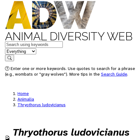
ANIMAL DIVERSITY WEB
Keywords
in feature
Search
Enter one or more keywords. Use quotes to search for a phrase
(e.g., wombats or "gray wolves"). More tips in the
Search Guide
.
Home
Animalia
Thryothorus ludovicianus
Thryothorus ludovicianus