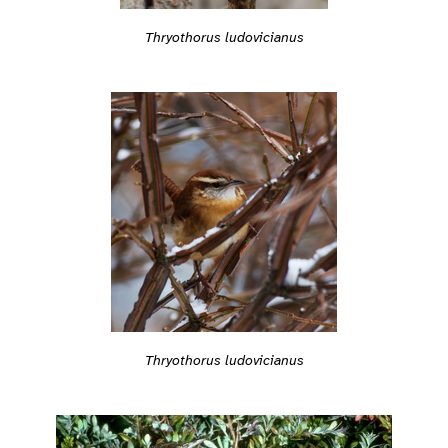
Thryothorus ludovicianus
Thryothorus ludovicianus