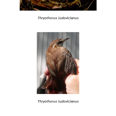
Thryothorus ludovicianus
Thryothorus ludovicianus