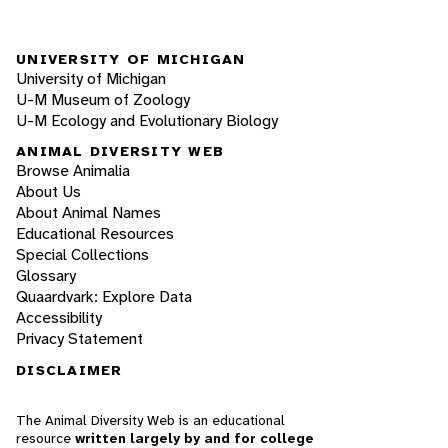
UNIVERSITY OF MICHIGAN
University of Michigan
U-M Museum of Zoology
U-M Ecology and Evolutionary Biology
ANIMAL DIVERSITY WEB
Browse Animalia
About Us
About Animal Names
Educational Resources
Special Collections
Glossary
Quaardvark: Explore Data
Accessibility
Privacy Statement
DISCLAIMER
The Animal Diversity Web is an educational
resource
written largely by and for college