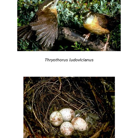
Thryothorus ludovicianus