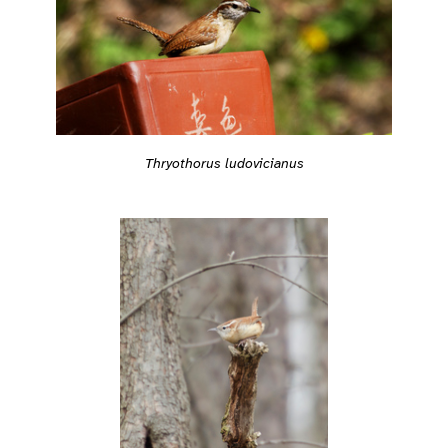
Thryothorus ludovicianus