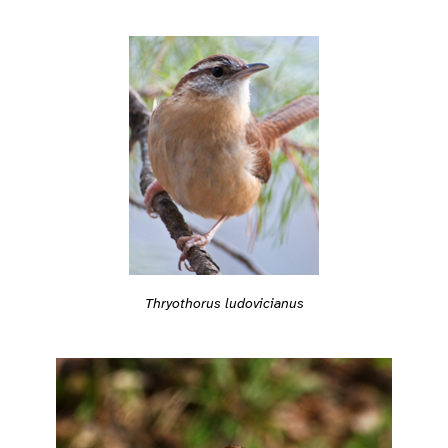
Thryothorus ludovicianus