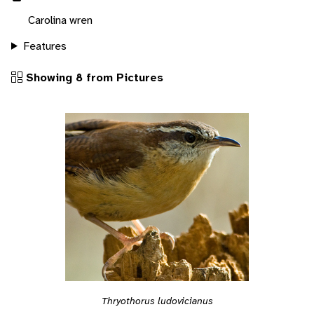
Carolina wren
Features
Showing 8 from Pictures
Thryothorus ludovicianus