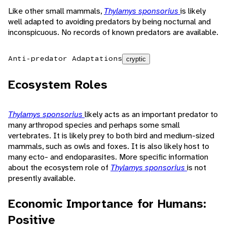
Like other small mammals,
Thylamys sponsorius
is likely
well adapted to avoiding predators by being nocturnal and
inconspicuous. No records of known predators are available.
Anti-predator Adaptations
cryptic
Ecosystem Roles
Thylamys sponsorius
likely acts as an important predator to
many arthropod species and perhaps some small
vertebrates. It is likely prey to both bird and medium-sized
mammals, such as owls and foxes. It is also likely host to
many ecto- and endoparasites. More specific information
about the ecosystem role of
Thylamys sponsorius
is not
presently available.
Economic Importance for Humans:
Positive