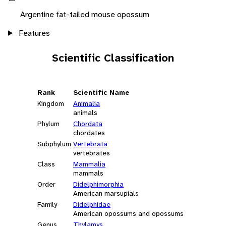
Argentine fat-tailed mouse opossum
Features
Scientific Classification
Rank
Scientific Name
Kingdom
Animalia
animals
Phylum
Chordata
chordates
Subphylum
Vertebrata
vertebrates
Class
Mammalia
mammals
Order
Didelphimorphia
American marsupials
Family
Didelphidae
American opossums and opossums
Genus
Thylamys