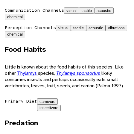
Communication Channels
visual
tactile
acoustic
chemical
Perception Channels
visual
tactile
acoustic
vibrations
chemical
Food Habits
Little is known about the food habits of this species. Like
other
Thylamys
species,
Thylamys sponsorius
likely
consumes insects and perhaps occasionally eats small
vertebrates, leaves, fruit, seeds, and carrion (Palma 1997).
Primary Diet
carnivore
insectivore
Predation