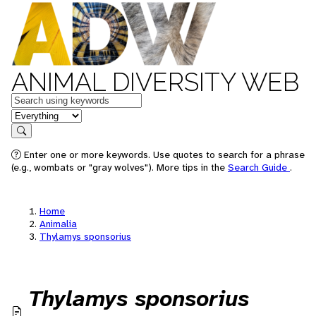
ANIMAL DIVERSITY WEB
Keywords
in feature
Search
Enter one or more keywords. Use quotes to search for a phrase
(e.g., wombats or "gray wolves"). More tips in the
Search Guide
.
Home
Animalia
Thylamys sponsorius
Thylamys sponsorius