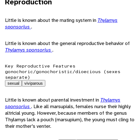
Reproduction
Little is known about the mating system in
Thylamys
sponsorius
.
Little is known about the general reproductive behavior of
Thylamys sponsorius
.
Key Reproductive Features
gonochoric/gonochoristic/dioecious (sexes
separate)
sexual
viviparous
Little is known about parental investment in
Thylamys
sponsorius
. Like all marsupials, females nurse their highly
altricial young. However, because members of the genus
Thylamys lack a pouch (marsupium), the young must cling to
their mother's venter.