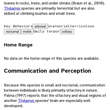
leaves in rocks, trees, and under shrubs (Braun et al., 2010).
Thylamys
species are primarily terrestrial but are also
skilled at climbing bushes and small trees.
Key Behaviors
scansorial
terricolous
arboreal
daily torpor
nocturnal
motile
solitary
Home Range
No data on the home range of this species are available.
Communication and Perception
Because this species is small and nocturnal, communication
between individuals is likely primarily olfactory in nature.
Palma (1997) reports that the olfactory and visual regions of
another
Thylamys
species' brain are especially well
developed.