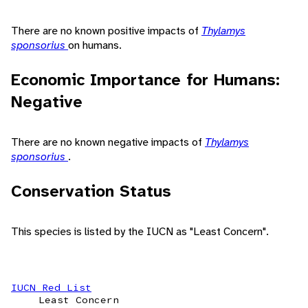
There are no known positive impacts of
Thylamys
sponsorius
on humans.
Economic Importance for Humans:
Negative
There are no known negative impacts of
Thylamys
sponsorius
.
Conservation Status
This species is listed by the IUCN as "Least Concern".
IUCN Red List
Least Concern