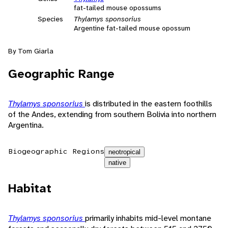
fat-tailed mouse opossums
Species
Thylamys sponsorius
Argentine fat-tailed mouse opossum
By Tom Giarla
Geographic Range
Thylamys sponsorius
is distributed in the eastern foothills
of the Andes, extending from southern Bolivia into northern
Argentina.
Biogeographic Regions
neotropical
native
Habitat
Thylamys sponsorius
primarily inhabits mid-level montane