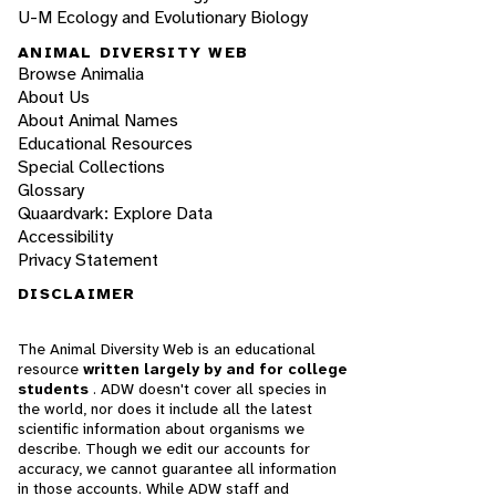
U-M Ecology and Evolutionary Biology
ANIMAL DIVERSITY WEB
Browse Animalia
About Us
About Animal Names
Educational Resources
Special Collections
Glossary
Quaardvark: Explore Data
Accessibility
Privacy Statement
DISCLAIMER
The Animal Diversity Web is an educational
resource
written largely by and for college
students
. ADW doesn't cover all species in
the world, nor does it include all the latest
scientific information about organisms we
describe. Though we edit our accounts for
accuracy, we cannot guarantee all information
in those accounts. While ADW staff and