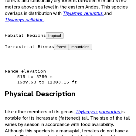
forests and seasonally dry forests between 515 and 3750
meters above sea level in the eastern Andes. This species
overlaps in distribution with
Thylamys venustus
and
Thylamys pallidior
.
Habitat Regions
tropical
Terrestrial Biomes
forest
mountains
Range elevation
515 to 3750 m
1689.63 to 12303.15 ft
Physical Description
Like other members of its genus,
Thylamys sponsorius
is
notable for its incrassate (fattened) tail. The size of the tail
varies by season in accordance with food availability.
Although this species is a marsupial, females do not have a