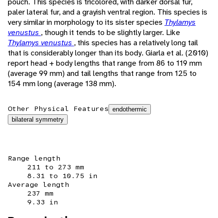
pouch. This species is tricolored, with darker dorsal fur,
paler lateral fur, and a grayish ventral region. This species is
very similar in morphology to its sister species
Thylamys
venustus
, though it tends to be slightly larger. Like
Thylamys venustus
, this species has a relatively long tail
that is considerably longer than its body. Giarla et al. (2010)
report head + body lengths that range from 86 to 119 mm
(average 99 mm) and tail lengths that range from 125 to
154 mm long (average 138 mm).
Other Physical Features
endothermic
bilateral symmetry
Range length
211 to 273 mm
8.31 to 10.75 in
Average length
237 mm
9.33 in