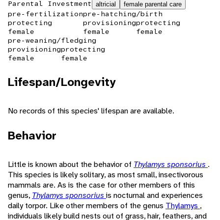
Parental Investment
altricial
female parental care
pre-fertilization
pre-hatching/birth
protecting
provisioning
protecting
female
female
female
pre-weaning/fledging
provisioning
protecting
female
female
Lifespan/Longevity
No records of this species' lifespan are available.
Behavior
Little is known about the behavior of
Thylamys sponsorius
.
This species is likely solitary, as most small, insectivorous
mammals are. As is the case for other members of this
genus,
Thylamys sponsorius
is nocturnal and experiences
daily torpor. Like other members of the genus
Thylamys
,
individuals likely build nests out of grass, hair, feathers, and