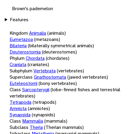
Brown's pademelon
Features
Kingdom
Animalia
(animals)
Eumetazoa
(metazoans)
Bilateria
(bilaterally symmetrical animals)
Deuterostomia
(deuterostomes)
Phylum
Chordata
(chordates)
Craniata
(craniates)
Subphylum
Vertebrata
(vertebrates)
Superclass
Gnathostomata
(jawed vertebrates)
Euteleostomi
(bony vertebrates)
Class
Sarcopterygii
(lobe-finned fishes and terrestrial
vertebrates)
Tetrapoda
(tetrapods)
Amniota
(amniotes)
Synapsida
(synapsids)
Class
Mammalia
(mammals)
Subclass
Theria
(Therian mammals)
Infraclass
Metatheria
(marsupial mammals)