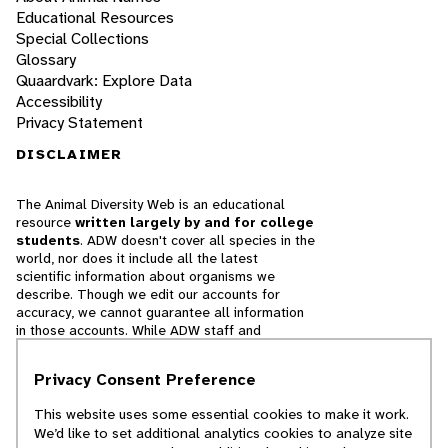
Educational Resources
Special Collections
Glossary
Quaardvark: Explore Data
Accessibility
Privacy Statement
DISCLAIMER
The Animal Diversity Web is an educational
resource
written largely by and for college
students
. ADW doesn't cover all species in the
world, nor does it include all the latest
scientific information about organisms we
describe. Though we edit our accounts for
accuracy, we cannot guarantee all information
in those accounts. While ADW staff and
contributors provide references to books and
websites that we believe are reputable, we
Privacy Consent Preference
cannot necessarily endorse the contents of
references beyond our control.
This website uses some essential cookies to make it work.
We’d like to set additional analytics cookies to analyze site