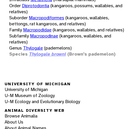
Order
Diprotodontia
(kangaroos, possums, wallabies, and
relatives)
Suborder
Macropodiformes
(kangaroos, wallabies,
bettongs, rat kangaroos, and relatives)
Family
Macropodidae
(kangaroos, wallabies, and relatives)
Subfamily
Macropodinae
(kangaroos, wallabies, and
relatives)
Genus
Thylogale
(pademelons)
Species
Thylogale browni
(Brown's pademelon)
UNIVERSITY OF MICHIGAN
University of Michigan
U-M Museum of Zoology
U-M Ecology and Evolutionary Biology
ANIMAL DIVERSITY WEB
Browse Animalia
About Us
About Animal Names