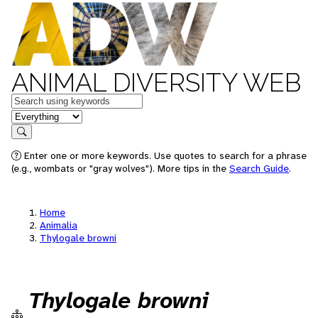
ANIMAL DIVERSITY WEB
Keywords
in feature
Search
Enter one or more keywords. Use quotes to search for a phrase
(e.g., wombats or "gray wolves"). More tips in the
Search Guide
.
Home
Animalia
Thylogale browni
Thylogale browni