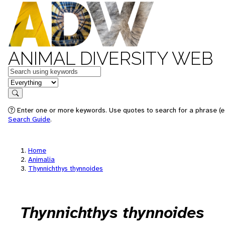
ANIMAL DIVERSITY WEB
Keywords
in feature
Search
Enter one or more keywords. Use quotes to search for a phrase (e.g
Search Guide
.
Home
Animalia
Thynnichthys thynnoides
Thynnichthys thynnoides