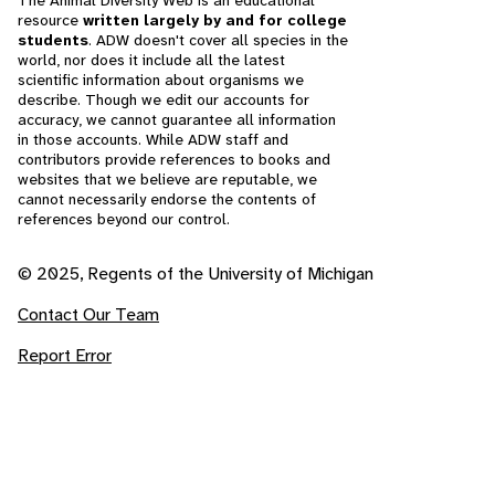
The Animal Diversity Web is an educational
resource
written largely by and for college
students
. ADW doesn't cover all species in the
world, nor does it include all the latest
scientific information about organisms we
describe. Though we edit our accounts for
accuracy, we cannot guarantee all information
in those accounts. While ADW staff and
contributors provide references to books and
websites that we believe are reputable, we
cannot necessarily endorse the contents of
references beyond our control.
© 2025, Regents of the University of Michigan
Contact Our Team
Report Error