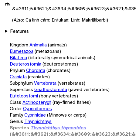
&#3611;&#3621;&#3634;&#3609;&#3623;&#3621;&#35
(Also: Cá linh cám; Entukan; Linh; Makrillibarbi)
Features
Kingdom
Animalia
(animals)
Eumetazoa
(metazoans)
Bilateria
(bilaterally symmetrical animals)
Deuterostomia
(deuterostomes)
Phylum
Chordata
(chordates)
Craniata
(craniates)
Subphylum
Vertebrata
(vertebrates)
Superclass
Gnathostomata
(jawed vertebrates)
Euteleostomi
(bony vertebrates)
Class
Actinopterygii
(ray-finned fishes)
Order
Cypriniformes
Family
Cyprinidae
(Minnows or carps)
Genus
Thynnichthys
Species
Thynnichthys thynnoides
(&#3611;&#3621;&#3634;&#3609;&#3623;&#3621;