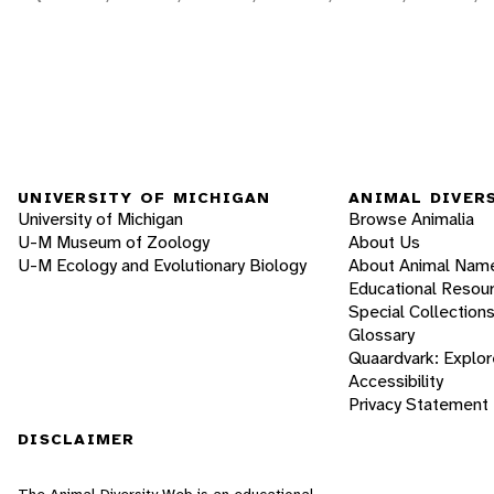
UNIVERSITY OF MICHIGAN
ANIMAL DIVER
University of Michigan
Browse Animalia
U-M Museum of Zoology
About Us
U-M Ecology and Evolutionary Biology
About Animal Nam
Educational Resou
Special Collection
Glossary
Quaardvark: Explor
Accessibility
Privacy Statement
DISCLAIMER