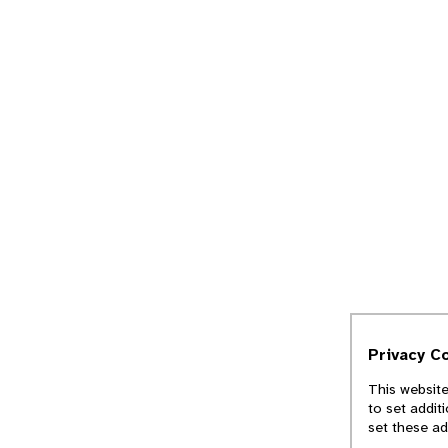
Privacy C
This website
to set addit
set these ad