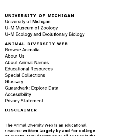
UNIVERSITY OF MICHIGAN
University of Michigan
U-M Museum of Zoology
U-M Ecology and Evolutionary Biology
ANIMAL DIVERSITY WEB
Browse Animalia
About Us
About Animal Names
Educational Resources
Special Collections
Glossary
Quaardvark: Explore Data
Accessibility
Privacy Statement
DISCLAIMER
The Animal Diversity Web is an educational
resource
written largely by and for college