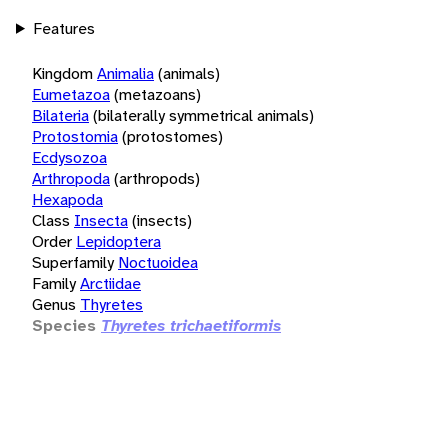
Features
Kingdom
Animalia
(animals)
Eumetazoa
(metazoans)
Bilateria
(bilaterally symmetrical animals)
Protostomia
(protostomes)
Ecdysozoa
Arthropoda
(arthropods)
Hexapoda
Class
Insecta
(insects)
Order
Lepidoptera
Superfamily
Noctuoidea
Family
Arctiidae
Genus
Thyretes
Species
Thyretes trichaetiformis