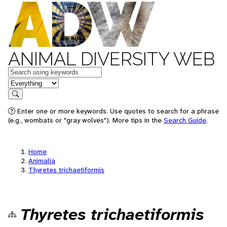
ANIMAL DIVERSITY WEB
Keywords
in feature
Search
Enter one or more keywords. Use quotes to search for a phrase
(e.g., wombats or "gray wolves"). More tips in the
Search Guide
.
Home
Animalia
Thyretes trichaetiformis
Thyretes trichaetiformis