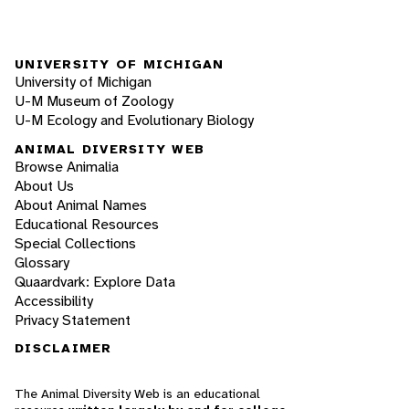
UNIVERSITY OF MICHIGAN
University of Michigan
U-M Museum of Zoology
U-M Ecology and Evolutionary Biology
ANIMAL DIVERSITY WEB
Browse Animalia
About Us
About Animal Names
Educational Resources
Special Collections
Glossary
Quaardvark: Explore Data
Accessibility
Privacy Statement
DISCLAIMER
The Animal Diversity Web is an educational