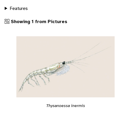
Features
Showing 1 from Pictures
Thysanoessa inermis