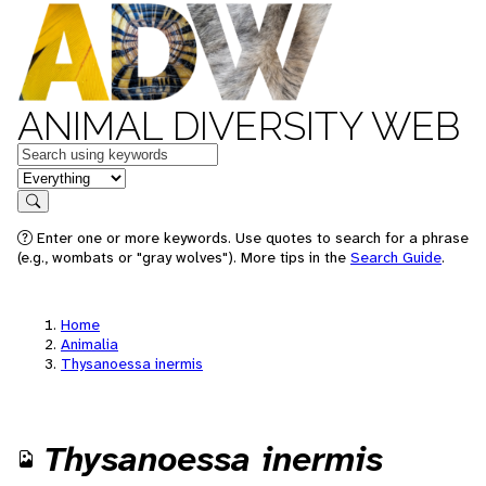
ANIMAL DIVERSITY WEB
Keywords
in feature
Search
Enter one or more keywords. Use quotes to search for a phrase
(e.g., wombats or "gray wolves"). More tips in the
Search Guide
.
Home
Animalia
Thysanoessa inermis
Thysanoessa inermis