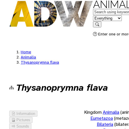
ANIMAL
Keywords
in feature
Search
Enter one or more
Home
Animalia
Thysanoprymna flava
Thysanoprymna flava
Kingdom
Animalia
(ani
Information
Eumetazoa
(metaz
Pictures
Bilateria
(bilate
Sounds