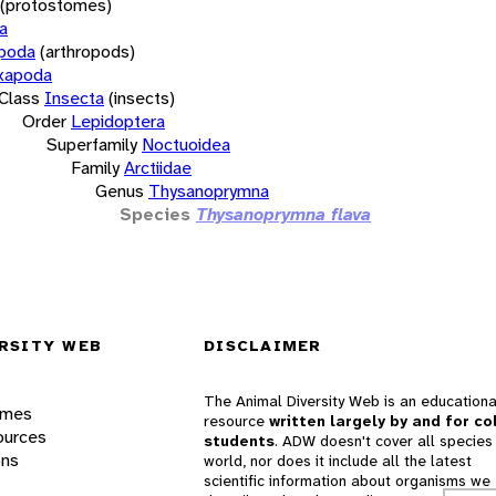
(protostomes)
a
opoda
(arthropods)
xapoda
Class
Insecta
(insects)
Order
Lepidoptera
Superfamily
Noctuoidea
Family
Arctiidae
Genus
Thysanoprymna
Species
Thysanoprymna flava
RSITY WEB
DISCLAIMER
The Animal Diversity Web is an educationa
ames
resource
written largely by and for co
ources
students
. ADW doesn't cover all species 
ons
world, nor does it include all the latest
scientific information about organisms we