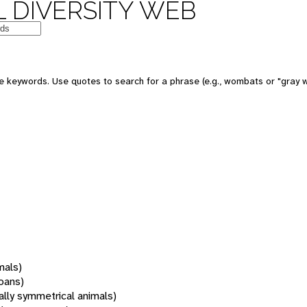
 DIVERSITY WEB
 keywords. Use quotes to search for a phrase (e.g., wombats or "gray w
mals)
oans)
rally symmetrical animals)