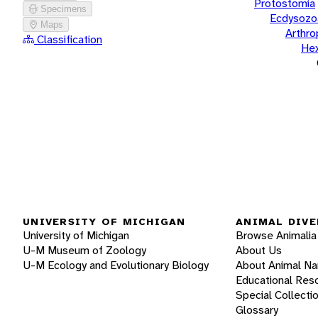
Protostomia
Specimens
Ecdysozo
Maps
Arthr
Classification
He
UNIVERSITY OF MICHIGAN
ANIMAL DIVE
University of Michigan
Browse Animalia
U-M Museum of Zoology
About Us
U-M Ecology and Evolutionary Biology
About Animal N
Educational Res
Special Collecti
Glossary