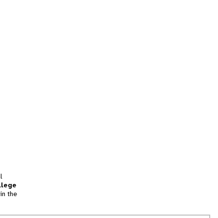
l
llege
in the