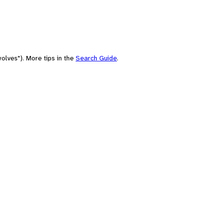
olves"). More tips in the
Search Guide
.