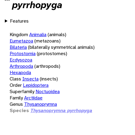
pyrrhopyga
Features
Kingdom
Animalia
(animals)
Eumetazoa
(metazoans)
Bilateria
(bilaterally symmetrical animals)
Protostomia
(protostomes)
Ecdysozoa
Arthropoda
(arthropods)
Hexapoda
Class
Insecta
(insects)
Order
Lepidoptera
Superfamily
Noctuoidea
Family
Arctiidae
Genus
Thysanoprymna
Species
Thysanoprymna pyrrhopyga