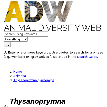
ANIMAL DIVERSITY WEB
Keywords
in feature
Search
Enter one or more keywords. Use quotes to search for a phrase
(e.g., wombats or "gray wolves"). More tips in the
Search Guide
.
Home
Animalia
Thysanoprymna pyrrhopyga
Thysanoprymna