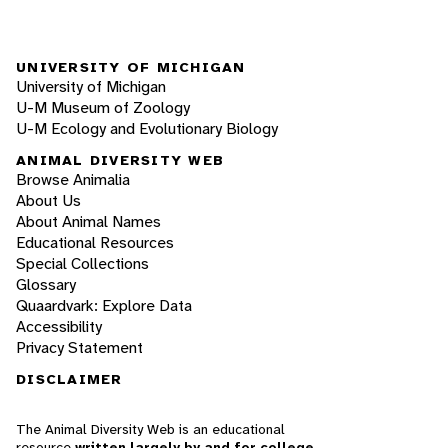
UNIVERSITY OF MICHIGAN
University of Michigan
U-M Museum of Zoology
U-M Ecology and Evolutionary Biology
ANIMAL DIVERSITY WEB
Browse Animalia
About Us
About Animal Names
Educational Resources
Special Collections
Glossary
Quaardvark: Explore Data
Accessibility
Privacy Statement
DISCLAIMER
The Animal Diversity Web is an educational
resource
written largely by and for college