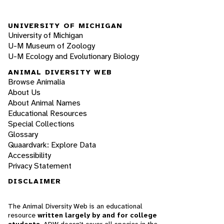
UNIVERSITY OF MICHIGAN
University of Michigan
U-M Museum of Zoology
U-M Ecology and Evolutionary Biology
ANIMAL DIVERSITY WEB
Browse Animalia
About Us
About Animal Names
Educational Resources
Special Collections
Glossary
Quaardvark: Explore Data
Accessibility
Privacy Statement
DISCLAIMER
The Animal Diversity Web is an educational
resource
written largely by and for college