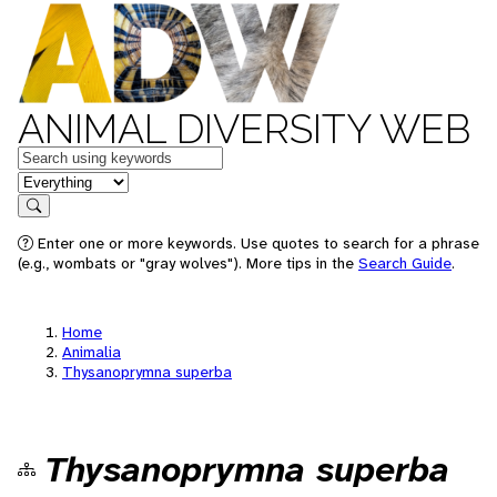
ANIMAL DIVERSITY WEB
Keywords
in feature
Search
Enter one or more keywords. Use quotes to search for a phrase
(e.g., wombats or "gray wolves"). More tips in the
Search Guide
.
Home
Animalia
Thysanoprymna superba
Thysanoprymna superba