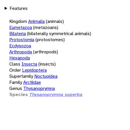
Features
Kingdom
Animalia
(animals)
Eumetazoa
(metazoans)
Bilateria
(bilaterally symmetrical animals)
Protostomia
(protostomes)
Ecdysozoa
Arthropoda
(arthropods)
Hexapoda
Class
Insecta
(insects)
Order
Lepidoptera
Superfamily
Noctuoidea
Family
Arctiidae
Genus
Thysanoprymna
Species
Thysanoprymna superba