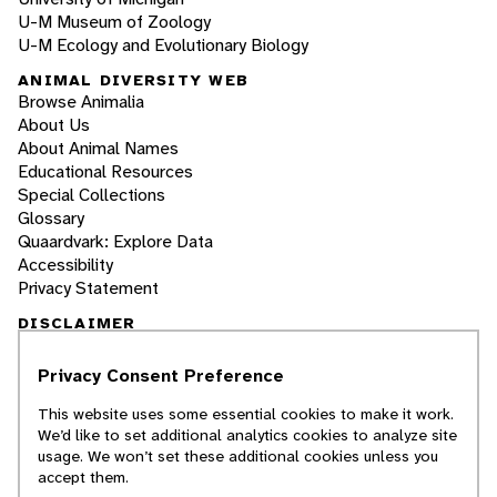
U-M Museum of Zoology
U-M Ecology and Evolutionary Biology
ANIMAL DIVERSITY WEB
Browse Animalia
About Us
About Animal Names
Educational Resources
Special Collections
Glossary
Quaardvark: Explore Data
Accessibility
Privacy Statement
DISCLAIMER
Privacy Consent Preference
The Animal Diversity Web is an educational
resource
written largely by and for college
This website uses some essential cookies to make it work.
students
. ADW doesn't cover all species in the
We’d like to set additional analytics cookies to analyze site
world, nor does it include all the latest
usage. We won’t set these additional cookies unless you
scientific information about organisms we
accept them.
describe. Though we edit our accounts for