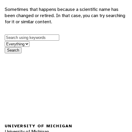
Sometimes that happens because a scientific name has
been changed or retired. In that case, you can try searching
for it or similar content.
Keywords
in feature
Search
UNIVERSITY OF MICHIGAN
University of Michigan