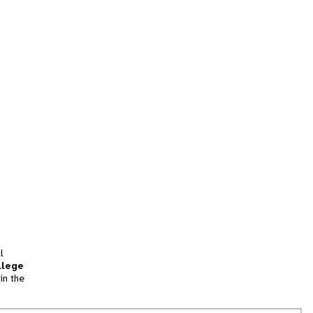
l
llege
in the