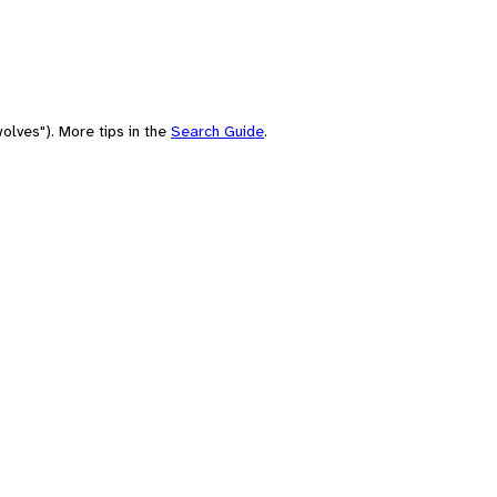
olves"). More tips in the
Search Guide
.