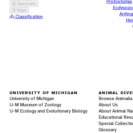
Protostomia
Specimens
Ecdysozo
Maps
Arthr
Classification
He
UNIVERSITY OF MICHIGAN
ANIMAL DIVE
University of Michigan
Browse Animalia
U-M Museum of Zoology
About Us
U-M Ecology and Evolutionary Biology
About Animal N
Educational Res
Special Collecti
Glossary