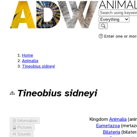
ANIMAL
Keywords
in feature
Search
Enter one or more
Home
Animalia
Tineobius sidneyi
Tineobius sidneyi
Kingdom
Animalia
(ani
Information
Eumetazoa
(metaz
Pictures
Bilateria
(bilate
Sounds