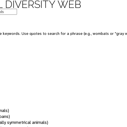
 DIVERSITY WEB
 keywords. Use quotes to search for a phrase (e.g., wombats or "gray w
mals)
oans)
rally symmetrical animals)