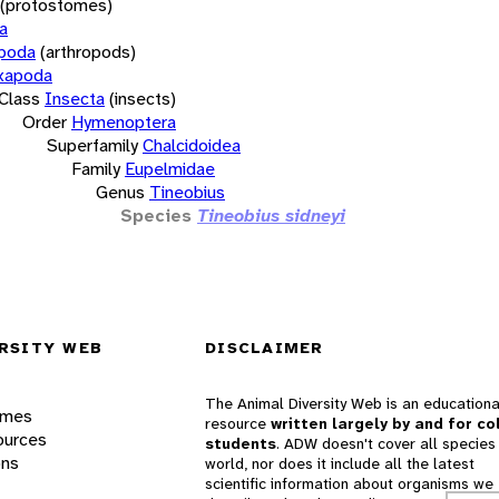
(protostomes)
a
opoda
(arthropods)
xapoda
Class
Insecta
(insects)
Order
Hymenoptera
Superfamily
Chalcidoidea
Family
Eupelmidae
Genus
Tineobius
Species
Tineobius sidneyi
RSITY WEB
DISCLAIMER
The Animal Diversity Web is an educationa
ames
resource
written largely by and for co
ources
students
. ADW doesn't cover all species 
ons
world, nor does it include all the latest
scientific information about organisms we