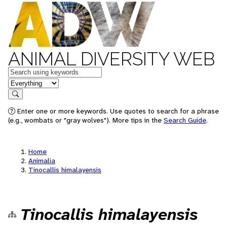
ANIMAL DIVERSITY WEB
Keywords
in feature
Search
Enter one or more keywords. Use quotes to search for a phrase
(e.g., wombats or "gray wolves"). More tips in the
Search Guide
.
Home
Animalia
Tinocallis himalayensis
Tinocallis himalayensis