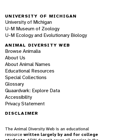
UNIVERSITY OF MICHIGAN
University of Michigan
U-M Museum of Zoology
U-M Ecology and Evolutionary Biology
ANIMAL DIVERSITY WEB
Browse Animalia
About Us
About Animal Names
Educational Resources
Special Collections
Glossary
Quaardvark: Explore Data
Accessibility
Privacy Statement
DISCLAIMER
The Animal Diversity Web is an educational
resource
written largely by and for college