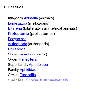
Features
Kingdom
Animalia
(animals)
Eumetazoa
(metazoans)
Bilateria
(bilaterally symmetrical animals)
Protostomia
(protostomes)
Ecdysozoa
Arthropoda
(arthropods)
Hexapoda
Class
Insecta
(insects)
Order
Hemiptera
Superfamily
Aphidoidea
Family
Aphididae
Genus
Tinocallis
Species
Tinocallis himalayensis