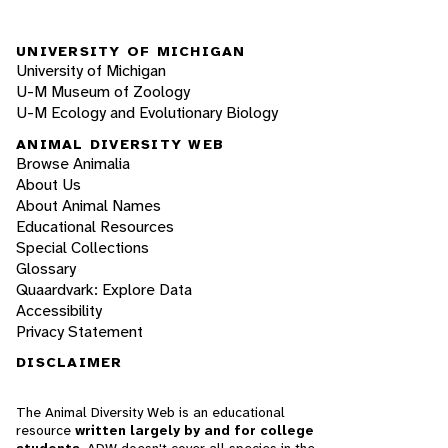
UNIVERSITY OF MICHIGAN
University of Michigan
U-M Museum of Zoology
U-M Ecology and Evolutionary Biology
ANIMAL DIVERSITY WEB
Browse Animalia
About Us
About Animal Names
Educational Resources
Special Collections
Glossary
Quaardvark: Explore Data
Accessibility
Privacy Statement
DISCLAIMER
The Animal Diversity Web is an educational
resource
written largely by and for college