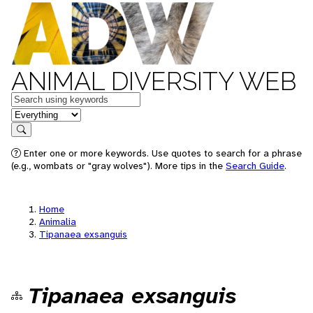
ANIMAL DIVERSITY WEB
Keywords
in feature
Search
Enter one or more keywords. Use quotes to search for a phrase
(e.g., wombats or "gray wolves"). More tips in the
Search Guide
.
Home
Animalia
Tipanaea exsanguis
Tipanaea exsanguis