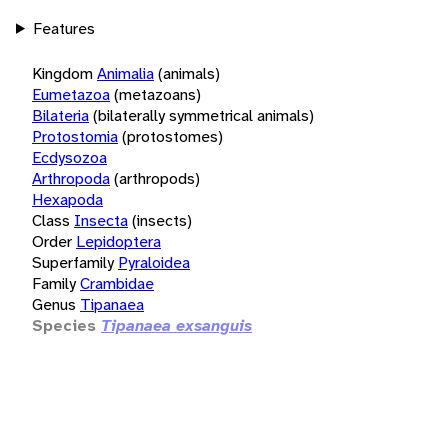
Features
Kingdom
Animalia
(animals)
Eumetazoa
(metazoans)
Bilateria
(bilaterally symmetrical animals)
Protostomia
(protostomes)
Ecdysozoa
Arthropoda
(arthropods)
Hexapoda
Class
Insecta
(insects)
Order
Lepidoptera
Superfamily
Pyraloidea
Family
Crambidae
Genus
Tipanaea
Species
Tipanaea exsanguis