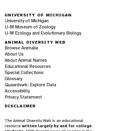
UNIVERSITY OF MICHIGAN
University of Michigan
U-M Museum of Zoology
U-M Ecology and Evolutionary Biology
ANIMAL DIVERSITY WEB
Browse Animalia
About Us
About Animal Names
Educational Resources
Special Collections
Glossary
Quaardvark: Explore Data
Accessibility
Privacy Statement
DISCLAIMER
The Animal Diversity Web is an educational
resource
written largely by and for college