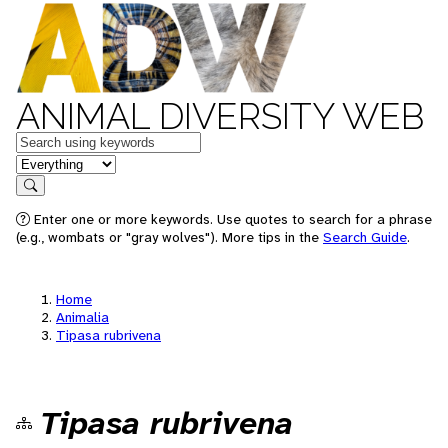
ANIMAL DIVERSITY WEB
Keywords
in feature
Search
Enter one or more keywords. Use quotes to search for a phrase
(e.g., wombats or "gray wolves"). More tips in the
Search Guide
.
Home
Animalia
Tipasa rubrivena
Tipasa rubrivena