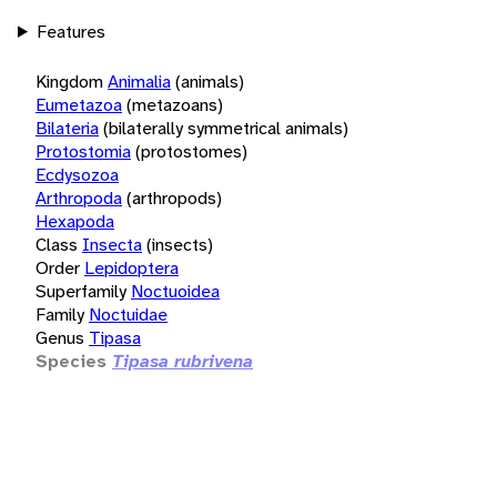
Features
Kingdom
Animalia
(animals)
Eumetazoa
(metazoans)
Bilateria
(bilaterally symmetrical animals)
Protostomia
(protostomes)
Ecdysozoa
Arthropoda
(arthropods)
Hexapoda
Class
Insecta
(insects)
Order
Lepidoptera
Superfamily
Noctuoidea
Family
Noctuidae
Genus
Tipasa
Species
Tipasa rubrivena