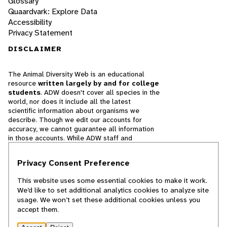
Glossary
Quaardvark: Explore Data
Accessibility
Privacy Statement
DISCLAIMER
The Animal Diversity Web is an educational
resource
written largely by and for college
students
. ADW doesn't cover all species in the
world, nor does it include all the latest
scientific information about organisms we
describe. Though we edit our accounts for
accuracy, we cannot guarantee all information
in those accounts. While ADW staff and
contributors provide references to books and
websites that we believe are reputable, we
Privacy Consent Preference
cannot necessarily endorse the contents of
references beyond our control.
This website uses some essential cookies to make it work.
We’d like to set additional analytics cookies to analyze site
© 2025, Regents of the University of Michigan
usage. We won’t set these additional cookies unless you
accept them.
Contact Our Team