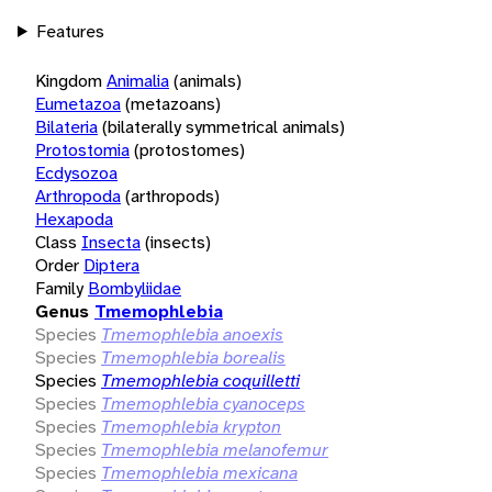
Features
Kingdom
Animalia
(animals)
Eumetazoa
(metazoans)
Bilateria
(bilaterally symmetrical animals)
Protostomia
(protostomes)
Ecdysozoa
Arthropoda
(arthropods)
Hexapoda
Class
Insecta
(insects)
Order
Diptera
Family
Bombyliidae
Genus
Tmemophlebia
Species
Tmemophlebia anoexis
Species
Tmemophlebia borealis
Species
Tmemophlebia coquilletti
Species
Tmemophlebia cyanoceps
Species
Tmemophlebia krypton
Species
Tmemophlebia melanofemur
Species
Tmemophlebia mexicana