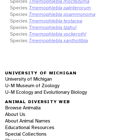
Species
Tmemophlebia moctezuma
Species
Tmemophlebia painterorum
Species
Tmemophlebia psammonoma
Species
Tmemophlebia testacea
Species
Tmemophlebia tzahui
Species
Tmemophlebia vockerothi
Species
Tmemophlebia xanthotibia
UNIVERSITY OF MICHIGAN
University of Michigan
U-M Museum of Zoology
U-M Ecology and Evolutionary Biology
ANIMAL DIVERSITY WEB
Browse Animalia
About Us
About Animal Names
Educational Resources
Special Collections