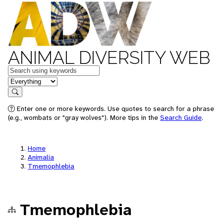
ANIMAL DIVERSITY WEB
Keywords
in feature
Search
Enter one or more keywords. Use quotes to search for a phrase
(e.g., wombats or "gray wolves"). More tips in the
Search Guide
.
Home
Animalia
Tmemophlebia
Tmemophlebia