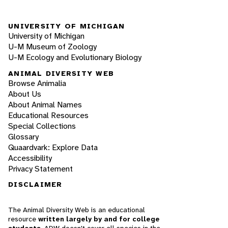
UNIVERSITY OF MICHIGAN
University of Michigan
U-M Museum of Zoology
U-M Ecology and Evolutionary Biology
ANIMAL DIVERSITY WEB
Browse Animalia
About Us
About Animal Names
Educational Resources
Special Collections
Glossary
Quaardvark: Explore Data
Accessibility
Privacy Statement
DISCLAIMER
The Animal Diversity Web is an educational
resource
written largely by and for college