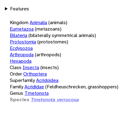
Features
Kingdom
Animalia
(animals)
Eumetazoa
(metazoans)
Bilateria
(bilaterally symmetrical animals)
Protostomia
(protostomes)
Ecdysozoa
Arthropoda
(arthropods)
Hexapoda
Class
Insecta
(insects)
Order
Orthoptera
Superfamily
Acridoidea
Family
Acrididae
(Feldheuschrecken, grasshoppers)
Genus
Tmetonota
Species
Tmetonota verrucosa