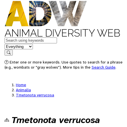
ANIMAL DIVERSITY WEB
Keywords
in feature
Search
Enter one or more keywords. Use quotes to search for a phrase
(e.g., wombats or "gray wolves"). More tips in the
Search Guide
.
Home
Animalia
Tmetonota verrucosa
Tmetonota verrucosa