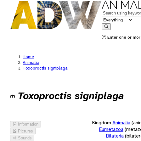
ANIMAL
Keywords
in feature
Search
Enter one or more
Home
Animalia
Toxoproctis signiplaga
Toxoproctis signiplaga
Kingdom
Animalia
(ani
Information
Eumetazoa
(metaz
Pictures
Bilateria
(bilate
Sounds