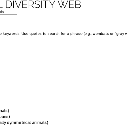
 DIVERSITY WEB
 keywords. Use quotes to search for a phrase (e.g., wombats or "gray w
mals)
oans)
rally symmetrical animals)