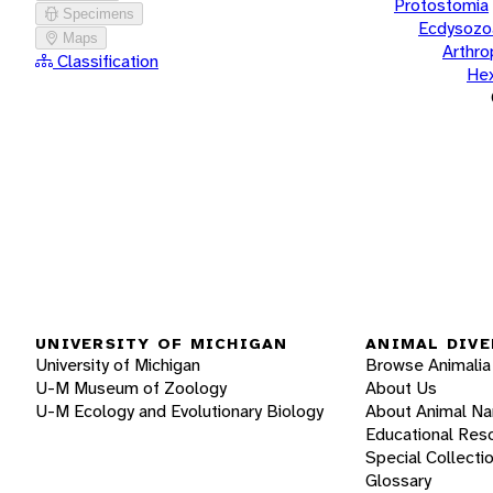
Protostomia
Specimens
Ecdysozo
Maps
Arthr
Classification
He
UNIVERSITY OF MICHIGAN
ANIMAL DIVE
University of Michigan
Browse Animalia
U-M Museum of Zoology
About Us
U-M Ecology and Evolutionary Biology
About Animal N
Educational Res
Special Collecti
Glossary