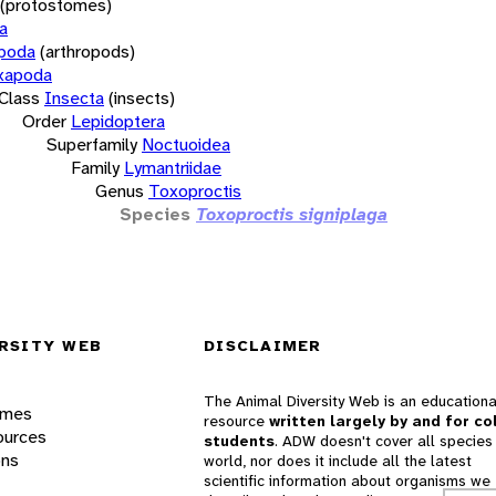
(protostomes)
a
opoda
(arthropods)
xapoda
Class
Insecta
(insects)
Order
Lepidoptera
Superfamily
Noctuoidea
Family
Lymantriidae
Genus
Toxoproctis
Species
Toxoproctis signiplaga
RSITY WEB
DISCLAIMER
The Animal Diversity Web is an educationa
ames
resource
written largely by and for co
ources
students
. ADW doesn't cover all species 
ons
world, nor does it include all the latest
scientific information about organisms we