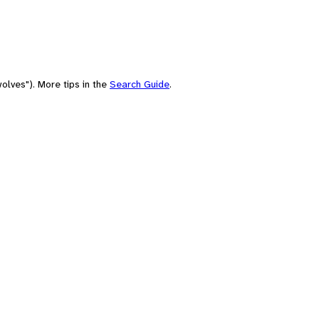
olves"). More tips in the
Search Guide
.