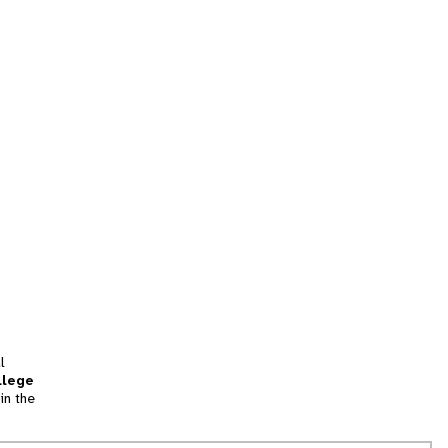
l
llege
in the