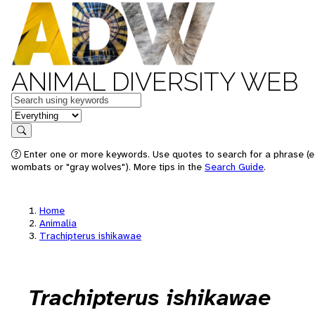
ANIMAL DIVERSITY WEB
Keywords
in feature
Search
Enter one or more keywords. Use quotes to search for a phrase (e.
wombats or "gray wolves"). More tips in the
Search Guide
.
Home
Animalia
Trachipterus ishikawae
Trachipterus ishikawae