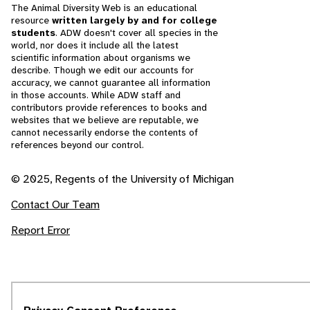
The Animal Diversity Web is an educational
resource
written largely by and for college
students
. ADW doesn't cover all species in the
world, nor does it include all the latest
scientific information about organisms we
describe. Though we edit our accounts for
accuracy, we cannot guarantee all information
in those accounts. While ADW staff and
contributors provide references to books and
websites that we believe are reputable, we
cannot necessarily endorse the contents of
references beyond our control.
© 2025, Regents of the University of Michigan
Contact Our Team
Report Error