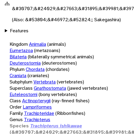
&#30707;&#24029;&#27663;&#31895;&#39981;&#397
(Also: &#53804;&#46972;&#52824;; Sakegashira)
Features
Kingdom
Animalia
(animals)
Eumetazoa
(metazoans)
Bilateria
(bilaterally symmetrical animals)
Deuterostomia
(deuterostomes)
Phylum
Chordata
(chordates)
Craniata
(craniates)
Subphylum
Vertebrata
(vertebrates)
Superclass
Gnathostomata
(jawed vertebrates)
Euteleostomi
(bony vertebrates)
Class
Actinopterygii
(ray-finned fishes)
Order
Lampriformes
Family
Trachipteridae
(Ribbonfishes)
Genus
Trachipterus
Species
Trachipterus ishikawae
(&#30707;&#24029;&#27663;&#31895;&#39981;&#