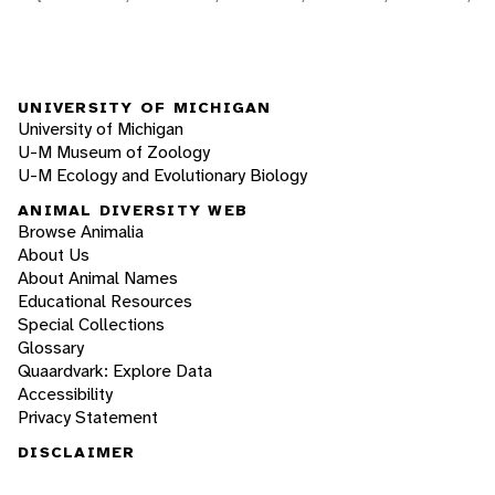
UNIVERSITY OF MICHIGAN
University of Michigan
U-M Museum of Zoology
U-M Ecology and Evolutionary Biology
ANIMAL DIVERSITY WEB
Browse Animalia
About Us
About Animal Names
Educational Resources
Special Collections
Glossary
Quaardvark: Explore Data
Accessibility
Privacy Statement
DISCLAIMER