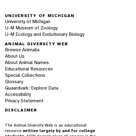
UNIVERSITY OF MICHIGAN
University of Michigan
U-M Museum of Zoology
U-M Ecology and Evolutionary Biology
ANIMAL DIVERSITY WEB
Browse Animalia
About Us
About Animal Names
Educational Resources
Special Collections
Glossary
Quaardvark: Explore Data
Accessibility
Privacy Statement
DISCLAIMER
The Animal Diversity Web is an educational
resource
written largely by and for college