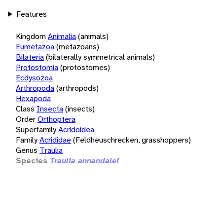
Features
Kingdom
Animalia
(animals)
Eumetazoa
(metazoans)
Bilateria
(bilaterally symmetrical animals)
Protostomia
(protostomes)
Ecdysozoa
Arthropoda
(arthropods)
Hexapoda
Class
Insecta
(insects)
Order
Orthoptera
Superfamily
Acridoidea
Family
Acrididae
(Feldheuschrecken, grasshoppers)
Genus
Traulia
Species
Traulia annandalei