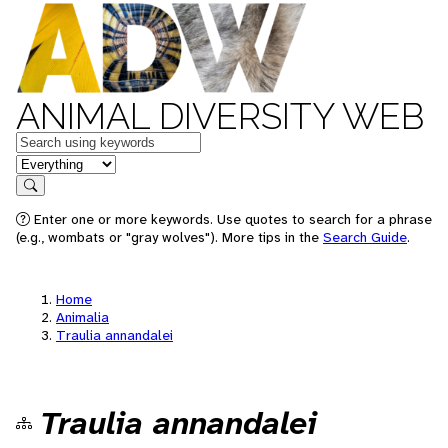
ANIMAL DIVERSITY WEB
Keywords
in feature
Search
Enter one or more keywords. Use quotes to search for a phrase
(e.g., wombats or "gray wolves"). More tips in the
Search Guide
.
Home
Animalia
Traulia annandalei
Traulia annandalei