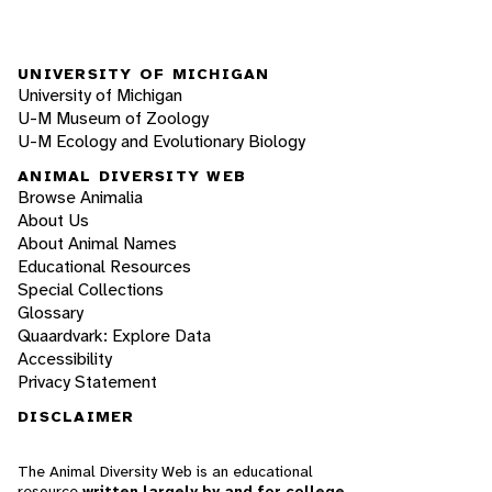
UNIVERSITY OF MICHIGAN
University of Michigan
U-M Museum of Zoology
U-M Ecology and Evolutionary Biology
ANIMAL DIVERSITY WEB
Browse Animalia
About Us
About Animal Names
Educational Resources
Special Collections
Glossary
Quaardvark: Explore Data
Accessibility
Privacy Statement
DISCLAIMER
The Animal Diversity Web is an educational
resource
written largely by and for college