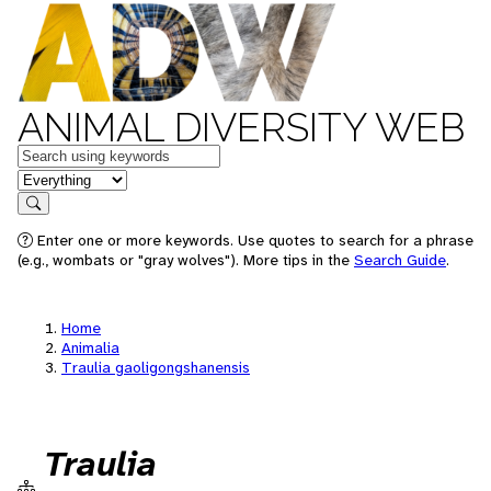
ANIMAL DIVERSITY WEB
Keywords
in feature
Search
Enter one or more keywords. Use quotes to search for a phrase
(e.g., wombats or "gray wolves"). More tips in the
Search Guide
.
Home
Animalia
Traulia gaoligongshanensis
Traulia