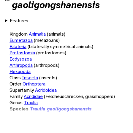
gaoligongshanensis
Features
Kingdom
Animalia
(animals)
Eumetazoa
(metazoans)
Bilateria
(bilaterally symmetrical animals)
Protostomia
(protostomes)
Ecdysozoa
Arthropoda
(arthropods)
Hexapoda
Class
Insecta
(insects)
Order
Orthoptera
Superfamily
Acridoidea
Family
Acrididae
(Feldheuschrecken, grasshoppers)
Genus
Traulia
Species
Traulia gaoligongshanensis