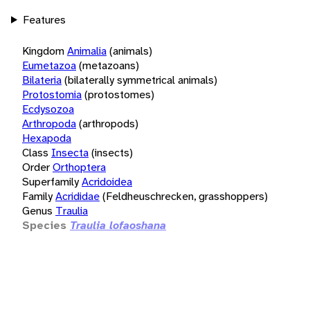
Features
Kingdom
Animalia
(animals)
Eumetazoa
(metazoans)
Bilateria
(bilaterally symmetrical animals)
Protostomia
(protostomes)
Ecdysozoa
Arthropoda
(arthropods)
Hexapoda
Class
Insecta
(insects)
Order
Orthoptera
Superfamily
Acridoidea
Family
Acrididae
(Feldheuschrecken, grasshoppers)
Genus
Traulia
Species
Traulia lofaoshana