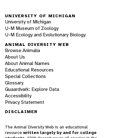
UNIVERSITY OF MICHIGAN
University of Michigan
U-M Museum of Zoology
U-M Ecology and Evolutionary Biology
ANIMAL DIVERSITY WEB
Browse Animalia
About Us
About Animal Names
Educational Resources
Special Collections
Glossary
Quaardvark: Explore Data
Accessibility
Privacy Statement
DISCLAIMER
The Animal Diversity Web is an educational
resource
written largely by and for college