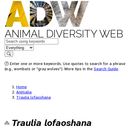
ANIMAL DIVERSITY WEB
Keywords
in feature
Search
Enter one or more keywords. Use quotes to search for a phrase
(e.g., wombats or "gray wolves"). More tips in the
Search Guide
.
Home
Animalia
Traulia lofaoshana
Traulia lofaoshana