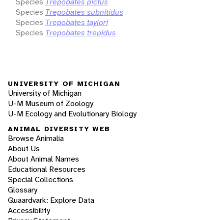
Species
Trepobates pictus
Species
Trepobates subnitidus
Species
Trepobates taylori
Species
Trepobates trepidus
UNIVERSITY OF MICHIGAN
University of Michigan
U-M Museum of Zoology
U-M Ecology and Evolutionary Biology
ANIMAL DIVERSITY WEB
Browse Animalia
About Us
About Animal Names
Educational Resources
Special Collections
Glossary
Quaardvark: Explore Data
Accessibility