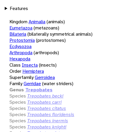
Features
Kingdom
Animalia
(animals)
Eumetazoa
(metazoans)
Bilateria
(bilaterally symmetrical animals)
Protostomia
(protostomes)
Ecdysozoa
Arthropoda
(arthropods)
Hexapoda
Class
Insecta
(insects)
Order
Hemiptera
Superfamily
Gerroidea
Family
Gerridae
(water striders)
Genus
Trepobates
Species
Trepobates becki
Species
Trepobates carri
Species
Trepobates citatus
Species
Trepobates floridensis
Species
Trepobates inermis
Species
Trepobates knighti