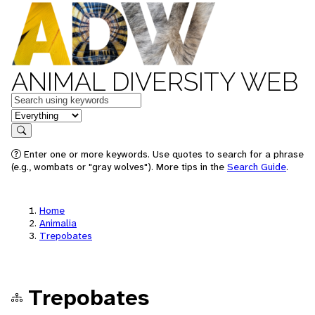
ANIMAL DIVERSITY WEB
Keywords
in feature
Search
Enter one or more keywords. Use quotes to search for a phrase
(e.g., wombats or "gray wolves"). More tips in the
Search Guide
.
Home
Animalia
Trepobates
Trepobates