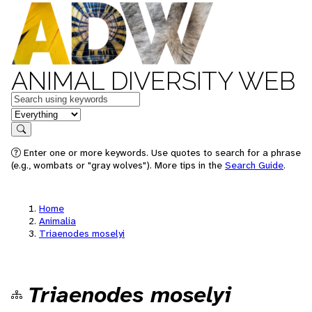
ANIMAL DIVERSITY WEB
Keywords
in feature
Search
Enter one or more keywords. Use quotes to search for a phrase
(e.g., wombats or "gray wolves"). More tips in the
Search Guide
.
Home
Animalia
Triaenodes moselyi
Triaenodes moselyi