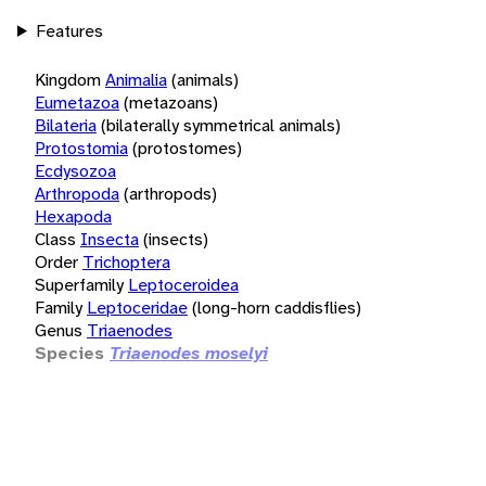
Features
Kingdom
Animalia
(animals)
Eumetazoa
(metazoans)
Bilateria
(bilaterally symmetrical animals)
Protostomia
(protostomes)
Ecdysozoa
Arthropoda
(arthropods)
Hexapoda
Class
Insecta
(insects)
Order
Trichoptera
Superfamily
Leptoceroidea
Family
Leptoceridae
(long-horn caddisflies)
Genus
Triaenodes
Species
Triaenodes moselyi