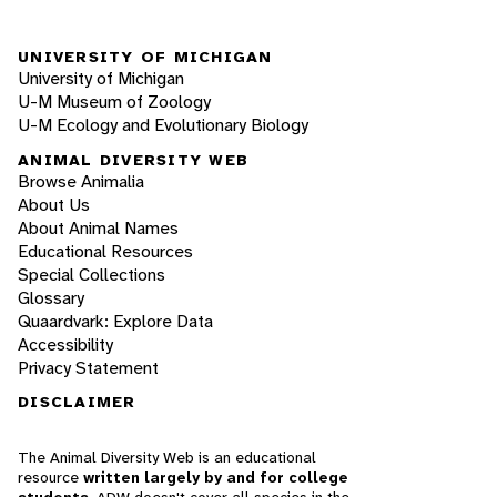
UNIVERSITY OF MICHIGAN
University of Michigan
U-M Museum of Zoology
U-M Ecology and Evolutionary Biology
ANIMAL DIVERSITY WEB
Browse Animalia
About Us
About Animal Names
Educational Resources
Special Collections
Glossary
Quaardvark: Explore Data
Accessibility
Privacy Statement
DISCLAIMER
The Animal Diversity Web is an educational
resource
written largely by and for college