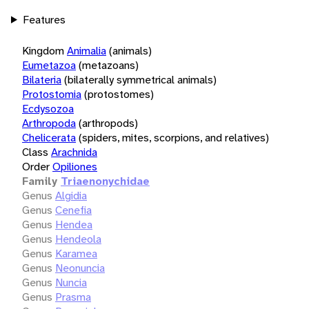
Features
Kingdom
Animalia
(animals)
Eumetazoa
(metazoans)
Bilateria
(bilaterally symmetrical animals)
Protostomia
(protostomes)
Ecdysozoa
Arthropoda
(arthropods)
Chelicerata
(spiders, mites, scorpions, and relatives)
Class
Arachnida
Order
Opiliones
Family
Triaenonychidae
Genus
Algidia
Genus
Cenefia
Genus
Hendea
Genus
Hendeola
Genus
Karamea
Genus
Neonuncia
Genus
Nuncia
Genus
Prasma