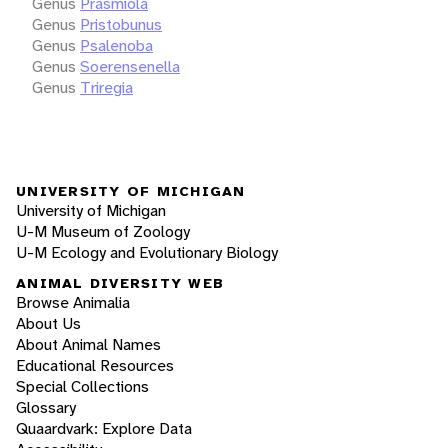
Genus
Prasmiola
Genus
Pristobunus
Genus
Psalenoba
Genus
Soerensenella
Genus
Triregia
UNIVERSITY OF MICHIGAN
University of Michigan
U-M Museum of Zoology
U-M Ecology and Evolutionary Biology
ANIMAL DIVERSITY WEB
Browse Animalia
About Us
About Animal Names
Educational Resources
Special Collections
Glossary
Quaardvark: Explore Data