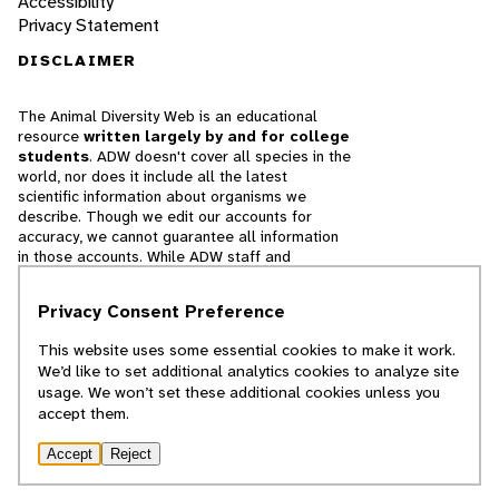
Accessibility
Privacy Statement
DISCLAIMER
The Animal Diversity Web is an educational
resource
written largely by and for college
students
. ADW doesn't cover all species in the
world, nor does it include all the latest
scientific information about organisms we
describe. Though we edit our accounts for
accuracy, we cannot guarantee all information
in those accounts. While ADW staff and
contributors provide references to books and
websites that we believe are reputable, we
Privacy Consent Preference
cannot necessarily endorse the contents of
references beyond our control.
This website uses some essential cookies to make it work.
We’d like to set additional analytics cookies to analyze site
© 2025, Regents of the University of Michigan
usage. We won’t set these additional cookies unless you
accept them.
Contact Our Team
Accept
Reject
Report Error