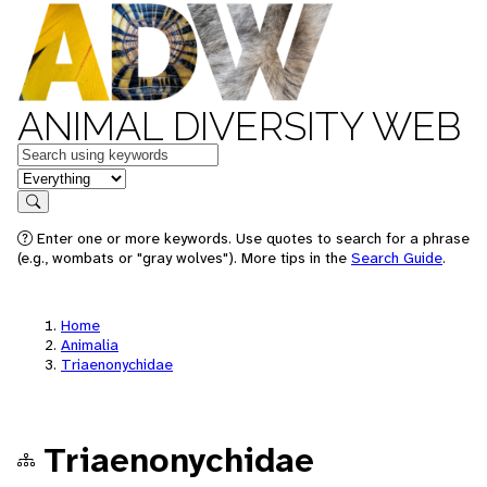
ANIMAL DIVERSITY WEB
Keywords
in feature
Search
Enter one or more keywords. Use quotes to search for a phrase
(e.g., wombats or "gray wolves"). More tips in the
Search Guide
.
Home
Animalia
Triaenonychidae
Triaenonychidae