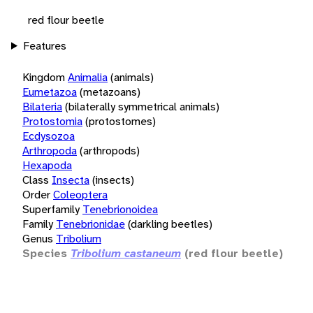
red flour beetle
Features
Kingdom
Animalia
(animals)
Eumetazoa
(metazoans)
Bilateria
(bilaterally symmetrical animals)
Protostomia
(protostomes)
Ecdysozoa
Arthropoda
(arthropods)
Hexapoda
Class
Insecta
(insects)
Order
Coleoptera
Superfamily
Tenebrionoidea
Family
Tenebrionidae
(darkling beetles)
Genus
Tribolium
Species
Tribolium castaneum
(red flour beetle)