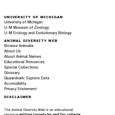
UNIVERSITY OF MICHIGAN
University of Michigan
U-M Museum of Zoology
U-M Ecology and Evolutionary Biology
ANIMAL DIVERSITY WEB
Browse Animalia
About Us
About Animal Names
Educational Resources
Special Collections
Glossary
Quaardvark: Explore Data
Accessibility
Privacy Statement
DISCLAIMER
The Animal Diversity Web is an educational
resource
written largely by and for college