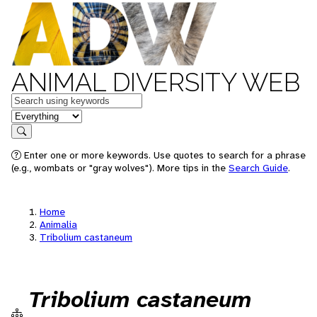
ANIMAL DIVERSITY WEB
Keywords
in feature
Search
Enter one or more keywords. Use quotes to search for a phrase
(e.g., wombats or "gray wolves"). More tips in the
Search Guide
.
Home
Animalia
Tribolium castaneum
Tribolium castaneum