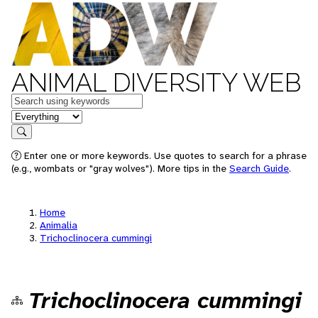
ANIMAL DIVERSITY WEB
Keywords
in feature
Search
Enter one or more keywords. Use quotes to search for a phrase
(e.g., wombats or "gray wolves"). More tips in the
Search Guide
.
Home
Animalia
Trichoclinocera cummingi
Trichoclinocera cummingi