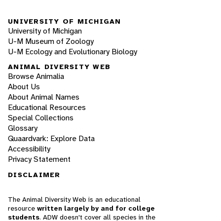
UNIVERSITY OF MICHIGAN
University of Michigan
U-M Museum of Zoology
U-M Ecology and Evolutionary Biology
ANIMAL DIVERSITY WEB
Browse Animalia
About Us
About Animal Names
Educational Resources
Special Collections
Glossary
Quaardvark: Explore Data
Accessibility
Privacy Statement
DISCLAIMER
The Animal Diversity Web is an educational
resource
written largely by and for college
students
. ADW doesn't cover all species in the