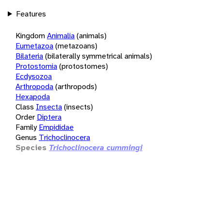
Features
Kingdom
Animalia
(animals)
Eumetazoa
(metazoans)
Bilateria
(bilaterally symmetrical animals)
Protostomia
(protostomes)
Ecdysozoa
Arthropoda
(arthropods)
Hexapoda
Class
Insecta
(insects)
Order
Diptera
Family
Empididae
Genus
Trichoclinocera
Species
Trichoclinocera cummingi