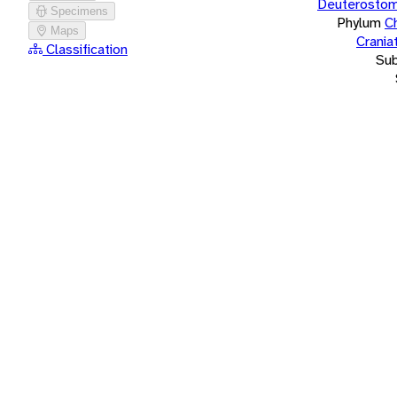
Deuterostom
Specimens
Phylum
C
Maps
Crania
Classification
Su