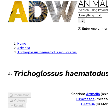
ANIMAL
Keywords
in feature
Search
Enter one or more
Home
Animalia
Trichoglossus haematodus moluccanus
Trichoglossus haematodu
Kingdom
Animalia
(ani
Information
Eumetazoa
(metaz
Pictures
Bilateria
(bilate
Sounds