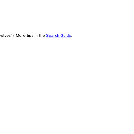
olves"). More tips in the
Search Guide
.