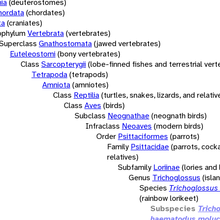
ia
(deuterostomes)
hordata
(chordates)
ta
(craniates)
bphylum
Vertebrata
(vertebrates)
Superclass
Gnathostomata
(jawed vertebrates)
Euteleostomi
(bony vertebrates)
Class
Sarcopterygii
(lobe-finned fishes and terrestrial ver
Tetrapoda
(tetrapods)
Amniota
(amniotes)
Class
Reptilia
(turtles, snakes, lizards, and relativ
Class
Aves
(birds)
Subclass
Neognathae
(neognath birds)
Infraclass
Neoaves
(modern birds)
Order
Psittaciformes
(parrots)
Family
Psittacidae
(parrots, cock
relatives)
Subfamily
Loriinae
(lories and 
Genus
Trichoglossus
(isla
Species
Trichoglossus
(rainbow lorikeet)
Subspecies
Trich
haematodus moluc