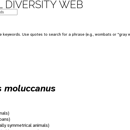
 DIVERSITY WEB
 keywords. Use quotes to search for a phrase (e.g., wombats or "gray w
s moluccanus
mals)
oans)
rally symmetrical animals)