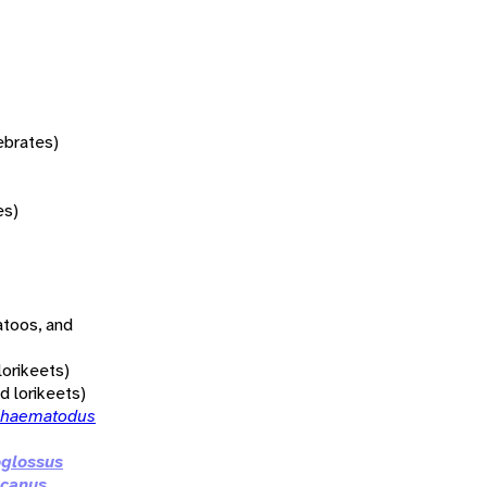
tebrates)
es)
atoos, and
lorikeets)
nd lorikeets)
 haematodus
oglossus
canus