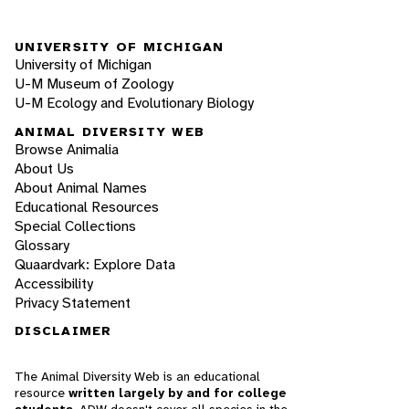
UNIVERSITY OF MICHIGAN
University of Michigan
U-M Museum of Zoology
U-M Ecology and Evolutionary Biology
ANIMAL DIVERSITY WEB
Browse Animalia
About Us
About Animal Names
Educational Resources
Special Collections
Glossary
Quaardvark: Explore Data
Accessibility
Privacy Statement
DISCLAIMER
The Animal Diversity Web is an educational
resource
written largely by and for college