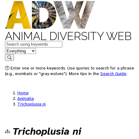
ANIMAL DIVERSITY WEB
Keywords
in feature
Search
Enter one or more keywords. Use quotes to search for a phrase
(e.g., wombats or "gray wolves"). More tips in the
Search Guide
.
Home
Animalia
Trichoplusia ni
Trichoplusia ni