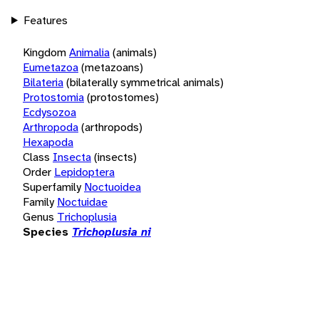
Features
Kingdom
Animalia
(animals)
Eumetazoa
(metazoans)
Bilateria
(bilaterally symmetrical animals)
Protostomia
(protostomes)
Ecdysozoa
Arthropoda
(arthropods)
Hexapoda
Class
Insecta
(insects)
Order
Lepidoptera
Superfamily
Noctuoidea
Family
Noctuidae
Genus
Trichoplusia
Species
Trichoplusia ni