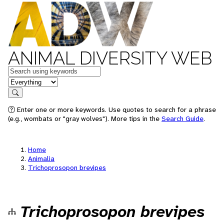
ANIMAL DIVERSITY WEB
Keywords
in feature
Search
Enter one or more keywords. Use quotes to search for a phrase
(e.g., wombats or "gray wolves"). More tips in the
Search Guide
.
Home
Animalia
Trichoprosopon brevipes
Trichoprosopon brevipes