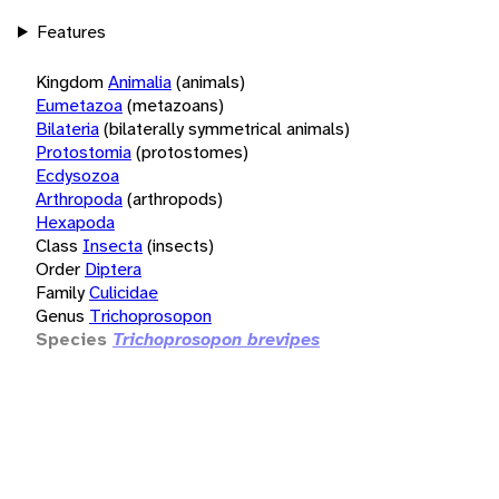
Features
Kingdom
Animalia
(animals)
Eumetazoa
(metazoans)
Bilateria
(bilaterally symmetrical animals)
Protostomia
(protostomes)
Ecdysozoa
Arthropoda
(arthropods)
Hexapoda
Class
Insecta
(insects)
Order
Diptera
Family
Culicidae
Genus
Trichoprosopon
Species
Trichoprosopon brevipes