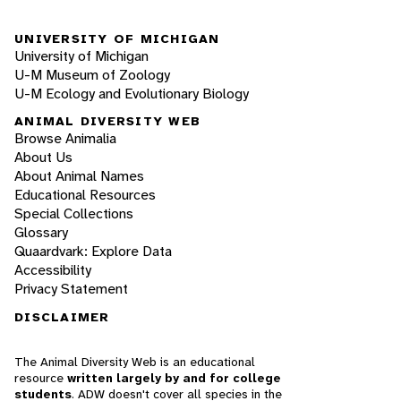
UNIVERSITY OF MICHIGAN
University of Michigan
U-M Museum of Zoology
U-M Ecology and Evolutionary Biology
ANIMAL DIVERSITY WEB
Browse Animalia
About Us
About Animal Names
Educational Resources
Special Collections
Glossary
Quaardvark: Explore Data
Accessibility
Privacy Statement
DISCLAIMER
The Animal Diversity Web is an educational
resource
written largely by and for college
students
. ADW doesn't cover all species in the