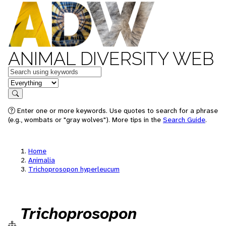
ANIMAL DIVERSITY WEB
Keywords
in feature
Search
Enter one or more keywords. Use quotes to search for a phrase
(e.g., wombats or "gray wolves"). More tips in the
Search Guide
.
Home
Animalia
Trichoprosopon hyperleucum
Trichoprosopon