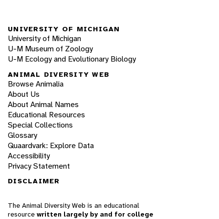
UNIVERSITY OF MICHIGAN
University of Michigan
U-M Museum of Zoology
U-M Ecology and Evolutionary Biology
ANIMAL DIVERSITY WEB
Browse Animalia
About Us
About Animal Names
Educational Resources
Special Collections
Glossary
Quaardvark: Explore Data
Accessibility
Privacy Statement
DISCLAIMER
The Animal Diversity Web is an educational
resource
written largely by and for college