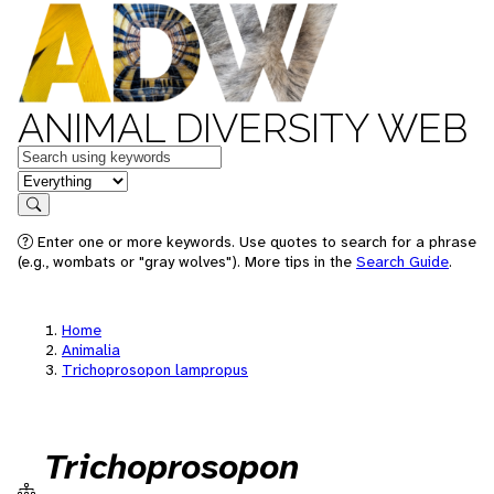
ANIMAL DIVERSITY WEB
Keywords
in feature
Search
Enter one or more keywords. Use quotes to search for a phrase
(e.g., wombats or "gray wolves"). More tips in the
Search Guide
.
Home
Animalia
Trichoprosopon lampropus
Trichoprosopon