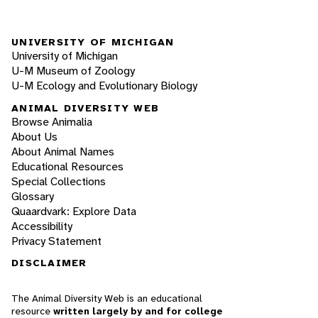
UNIVERSITY OF MICHIGAN
University of Michigan
U-M Museum of Zoology
U-M Ecology and Evolutionary Biology
ANIMAL DIVERSITY WEB
Browse Animalia
About Us
About Animal Names
Educational Resources
Special Collections
Glossary
Quaardvark: Explore Data
Accessibility
Privacy Statement
DISCLAIMER
The Animal Diversity Web is an educational
resource
written largely by and for college