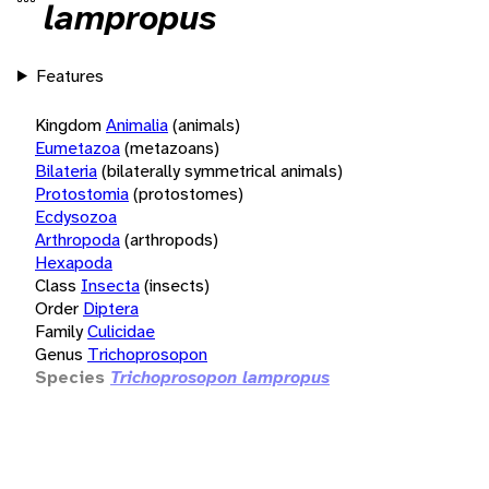
lampropus
Features
Kingdom
Animalia
(animals)
Eumetazoa
(metazoans)
Bilateria
(bilaterally symmetrical animals)
Protostomia
(protostomes)
Ecdysozoa
Arthropoda
(arthropods)
Hexapoda
Class
Insecta
(insects)
Order
Diptera
Family
Culicidae
Genus
Trichoprosopon
Species
Trichoprosopon lampropus