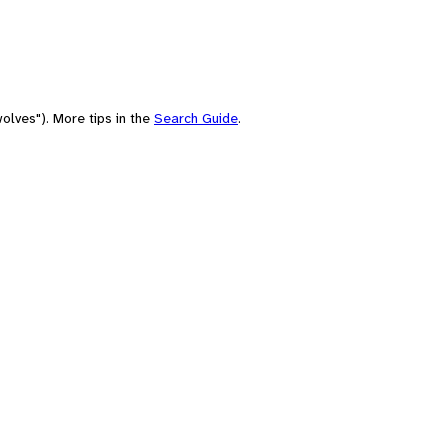
olves"). More tips in the
Search Guide
.