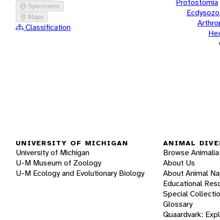
Protostomia
Specimens
Ecdysozo
Maps
Arthr
Classification
He
UNIVERSITY OF MICHIGAN
ANIMAL DIVE
University of Michigan
Browse Animalia
U-M Museum of Zoology
About Us
U-M Ecology and Evolutionary Biology
About Animal N
Educational Res
Special Collecti
Glossary
Quaardvark: Exp