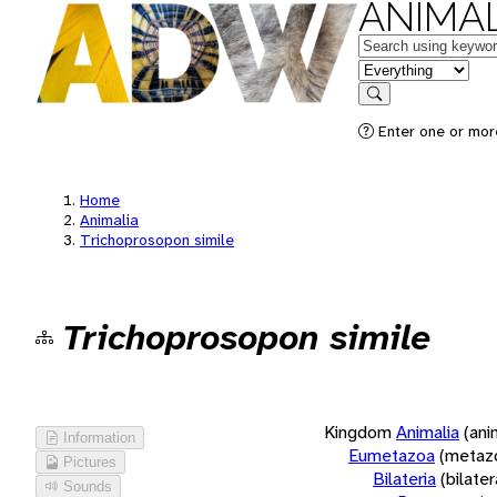
ANIMAL
Keywords
in feature
Search
Enter one or more
Home
Animalia
Trichoprosopon simile
Trichoprosopon simile
Kingdom
Animalia
(ani
Information
Eumetazoa
(metaz
Pictures
Bilateria
(bilate
Sounds