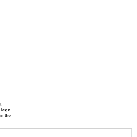
l
llege
in the