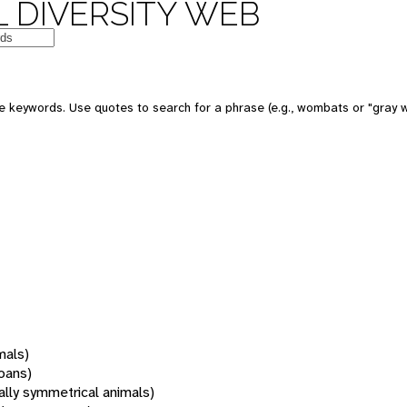
 DIVERSITY WEB
 keywords. Use quotes to search for a phrase (e.g., wombats or "gray w
mals)
oans)
rally symmetrical animals)