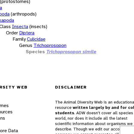
(protostomes)
a
opoda
(arthropods)
xapoda
Class
Insecta
(insects)
Order
Diptera
Family
Culicidae
Genus
Trichoprosopon
Species
Trichoprosopon simile
RSITY WEB
DISCLAIMER
The Animal Diversity Web is an educationa
ames
resource
written largely by and for co
ources
students
. ADW doesn't cover all species 
ons
world, nor does it include all the latest
scientific information about organisms we
describe. Though we edit our accounts for
lore Data