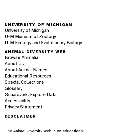
UNIVERSITY OF MICHIGAN
University of Michigan
U-M Museum of Zoology
U-M Ecology and Evolutionary Biology
ANIMAL DIVERSITY WEB
Browse Animalia
About Us
About Animal Names
Educational Resources
Special Collections
Glossary
Quaardvark: Explore Data
Accessibility
Privacy Statement
DISCLAIMER
The Animal Diversity Web is an educational