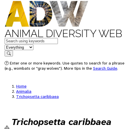
ANIMAL DIVERSITY WEB
Keywords
in feature
Search
Enter one or more keywords. Use quotes to search for a phrase
(e.g., wombats or "gray wolves"). More tips in the
Search Guide
.
Home
Animalia
Trichopsetta caribbaea
Trichopsetta caribbaea