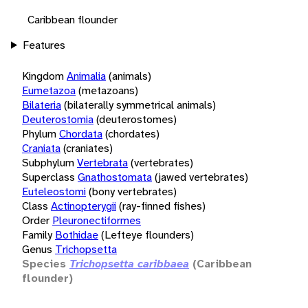
Caribbean flounder
Features
Kingdom
Animalia
(animals)
Eumetazoa
(metazoans)
Bilateria
(bilaterally symmetrical animals)
Deuterostomia
(deuterostomes)
Phylum
Chordata
(chordates)
Craniata
(craniates)
Subphylum
Vertebrata
(vertebrates)
Superclass
Gnathostomata
(jawed vertebrates)
Euteleostomi
(bony vertebrates)
Class
Actinopterygii
(ray-finned fishes)
Order
Pleuronectiformes
Family
Bothidae
(Lefteye flounders)
Genus
Trichopsetta
Species
Trichopsetta caribbaea
(Caribbean
flounder)