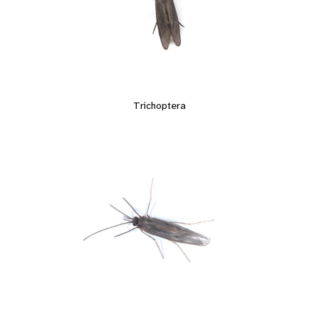
Trichoptera