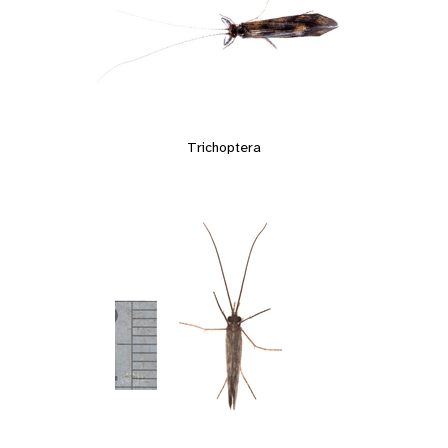
Trichoptera