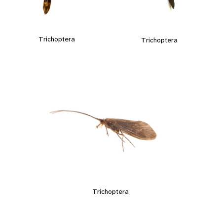
Trichoptera
Trichoptera
Trichoptera