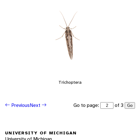
Trichoptera
Go to page:
of 3
Previous
Next
Go
UNIVERSITY OF MICHIGAN
University of Michigan