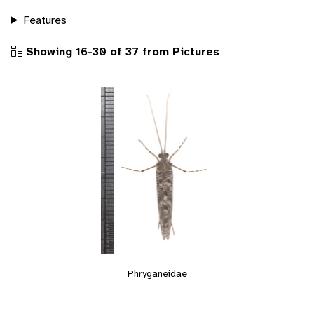
Features
Showing 16-30 of 37 from Pictures
Phryganeidae