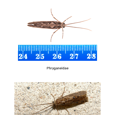
Phryganeidae