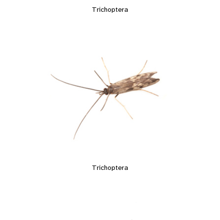
Trichoptera
Trichoptera