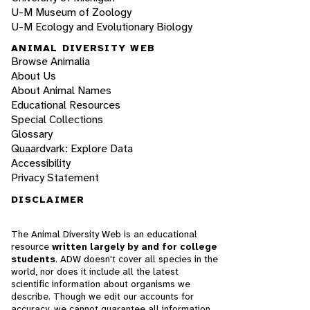
U-M Museum of Zoology
U-M Ecology and Evolutionary Biology
ANIMAL DIVERSITY WEB
Browse Animalia
About Us
About Animal Names
Educational Resources
Special Collections
Glossary
Quaardvark: Explore Data
Accessibility
Privacy Statement
DISCLAIMER
The Animal Diversity Web is an educational
resource
written largely by and for college
students
. ADW doesn't cover all species in the
world, nor does it include all the latest
scientific information about organisms we
describe. Though we edit our accounts for
accuracy, we cannot guarantee all information