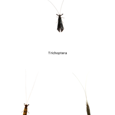
Trichoptera