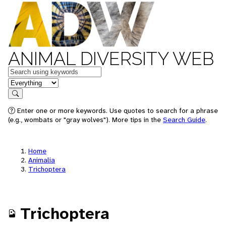
ANIMAL DIVERSITY WEB
Keywords
in feature
Search
Enter one or more keywords. Use quotes to search for a phrase
(e.g., wombats or "gray wolves"). More tips in the
Search Guide
.
Home
Animalia
Trichoptera
Trichoptera