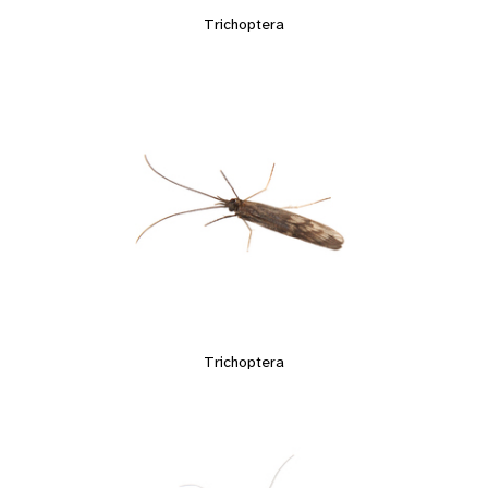
Trichoptera
Trichoptera