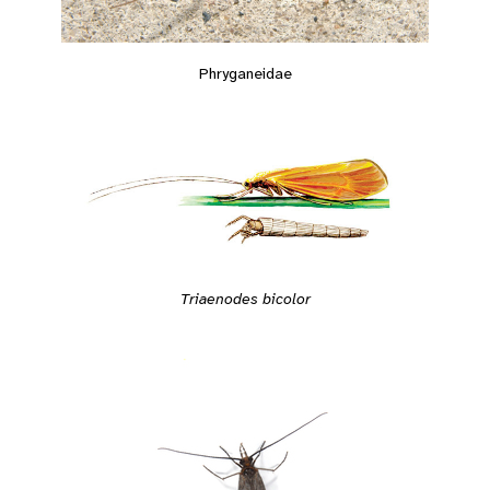
Phryganeidae
Triaenodes bicolor