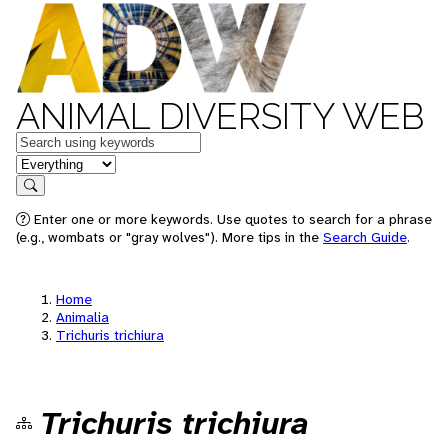
ANIMAL DIVERSITY WEB
Keywords
in feature
Search
Enter one or more keywords. Use quotes to search for a phrase
(e.g., wombats or "gray wolves"). More tips in the
Search Guide
.
Home
Animalia
Trichuris trichiura
Trichuris trichiura