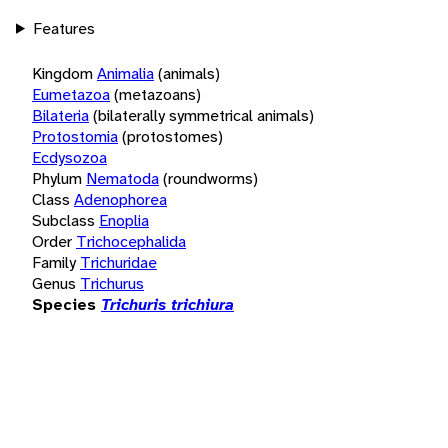
Features
Kingdom
Animalia
(animals)
Eumetazoa
(metazoans)
Bilateria
(bilaterally symmetrical animals)
Protostomia
(protostomes)
Ecdysozoa
Phylum
Nematoda
(roundworms)
Class
Adenophorea
Subclass
Enoplia
Order
Trichocephalida
Family
Trichuridae
Genus
Trichurus
Species
Trichuris trichiura