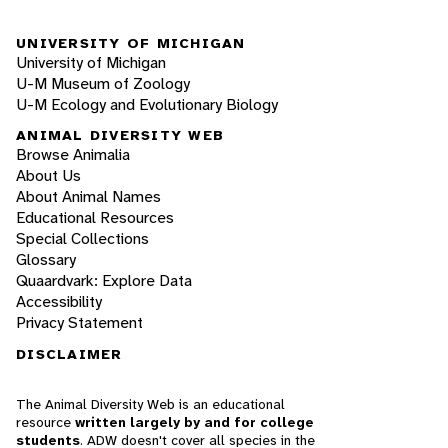
UNIVERSITY OF MICHIGAN
University of Michigan
U-M Museum of Zoology
U-M Ecology and Evolutionary Biology
ANIMAL DIVERSITY WEB
Browse Animalia
About Us
About Animal Names
Educational Resources
Special Collections
Glossary
Quaardvark: Explore Data
Accessibility
Privacy Statement
DISCLAIMER
The Animal Diversity Web is an educational
resource
written largely by and for college
students
. ADW doesn't cover all species in the