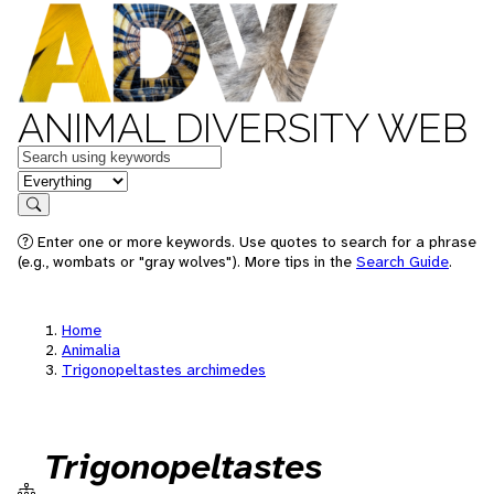
ANIMAL DIVERSITY WEB
Keywords
in feature
Search
Enter one or more keywords. Use quotes to search for a phrase
(e.g., wombats or "gray wolves"). More tips in the
Search Guide
.
Home
Animalia
Trigonopeltastes archimedes
Trigonopeltastes