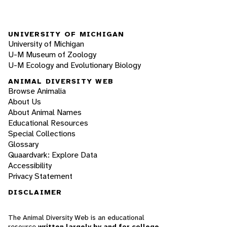
UNIVERSITY OF MICHIGAN
University of Michigan
U-M Museum of Zoology
U-M Ecology and Evolutionary Biology
ANIMAL DIVERSITY WEB
Browse Animalia
About Us
About Animal Names
Educational Resources
Special Collections
Glossary
Quaardvark: Explore Data
Accessibility
Privacy Statement
DISCLAIMER
The Animal Diversity Web is an educational
resource
written largely by and for college