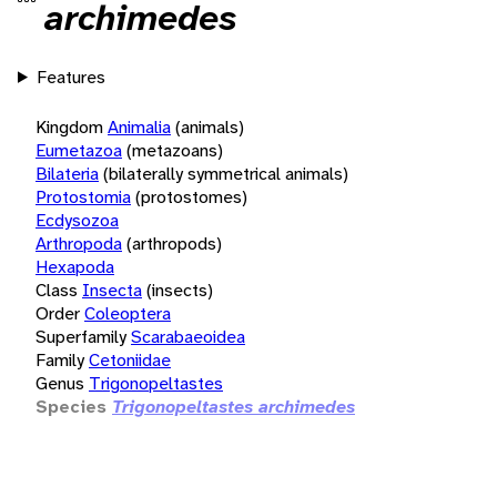
archimedes
Features
Kingdom
Animalia
(animals)
Eumetazoa
(metazoans)
Bilateria
(bilaterally symmetrical animals)
Protostomia
(protostomes)
Ecdysozoa
Arthropoda
(arthropods)
Hexapoda
Class
Insecta
(insects)
Order
Coleoptera
Superfamily
Scarabaeoidea
Family
Cetoniidae
Genus
Trigonopeltastes
Species
Trigonopeltastes archimedes